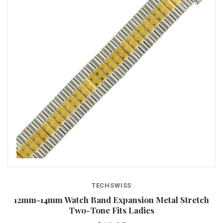
TECHSWISS
12mm-14mm Watch Band Expansion Metal Stretch
Two-Tone Fits Ladies