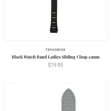
TECHSWISS
Black Watch Band Ladies Sliding Clasp 12mm
$19.95