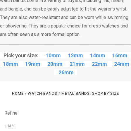
watch bands come in a variety of styles, including link, mesh,
and bangle, and can be easily adjusted to fit the wearer's wrist.
They are also water-resistant and can be worn while swimming
or showering. They are a popular choice for dress watches and
are often seen as a more formal option.
Pick your size:
10mm
12mm
14mm
16mm
18mm
19mm
20mm
21mm
22mm
24mm
26mm
HOME
WATCH BANDS
METAL BANDS: SHOP BY SIZE
Refine:
9 MM