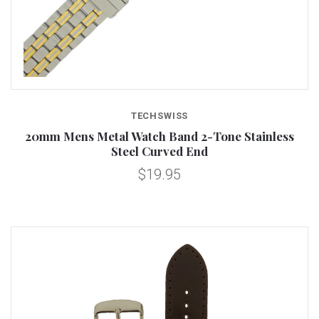
TECHSWISS
20mm Mens Metal Watch Band 2-Tone Stainless
Steel Curved End
$19.95