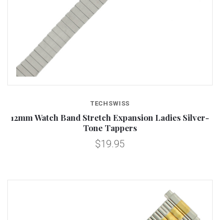
TECHSWISS
12mm Watch Band Stretch Expansion Ladies Silver-
Tone Tappers
$19.95