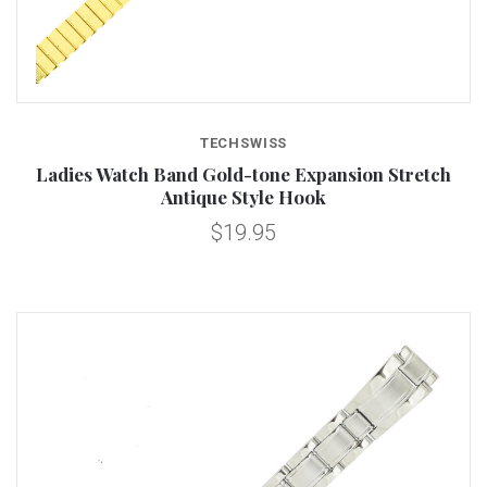
TECHSWISS
Ladies Watch Band Gold-tone Expansion Stretch
Antique Style Hook
$19.95