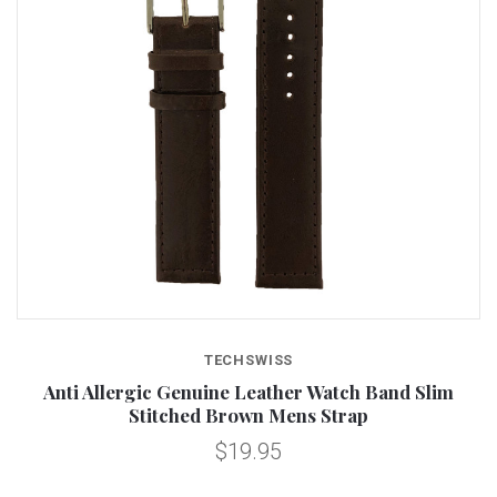
TECHSWISS
Anti Allergic Genuine Leather Watch Band Slim
Stitched Brown Mens Strap
$19.95