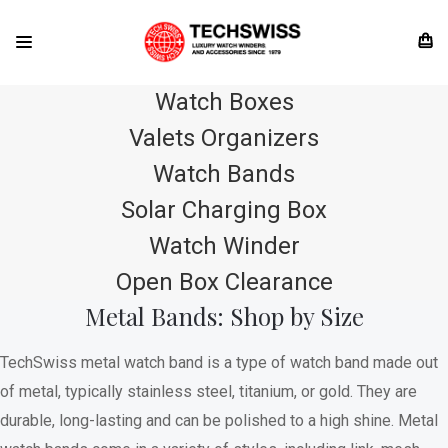
Watch Boxes
Valets Organizers
Watch Bands
Solar Charging Box
Watch Winder
Open Box Clearance
Metal Bands: Shop by Size
TechSwiss metal watch band is a type of watch band made out
of metal, typically stainless steel, titanium, or gold. They are
durable, long-lasting and can be polished to a high shine. Metal