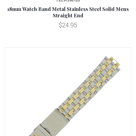
TECHSWISS
18mm Watch Band Metal Stainless Steel Solid Mens
Straight End
$24.95