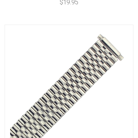
$19.95