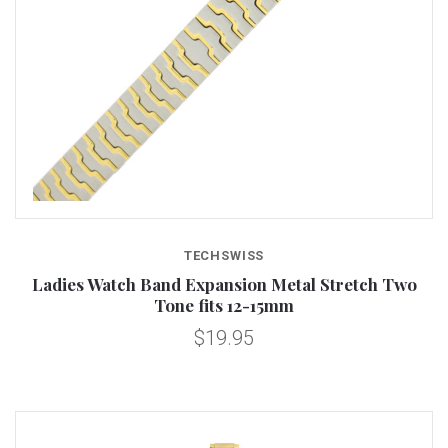
TECHSWISS
Ladies Watch Band Expansion Metal Stretch Two
Tone fits 12-15mm
$19.95