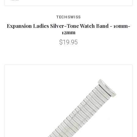
TECHSWISS
Expansion Ladies Silver-Tone Watch Band - 10mm-
12mm
$19.95