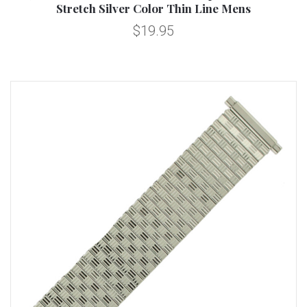
Stretch Silver Color Thin Line Mens
$19.95