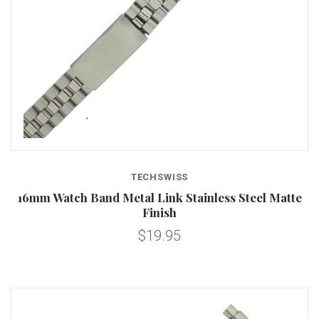
TECHSWISS
16mm Watch Band Metal Link Stainless Steel Matte
Finish
$19.95