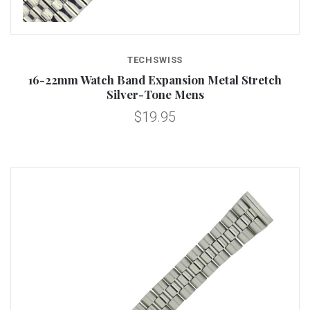
TECHSWISS
16-22mm Watch Band Expansion Metal Stretch
Silver-Tone Mens
$19.95