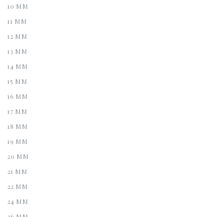
10 MM
11 MM
12 MM
13 MM
14 MM
15 MM
16 MM
17 MM
18 MM
19 MM
20 MM
21 MM
22 MM
24 MM
26 MM