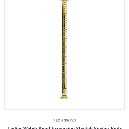
TECHSWISS
Ladies Watch Band Expansion Stretch Spring Ends