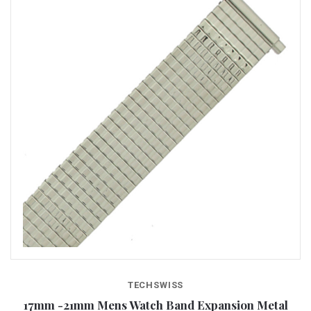
TECHSWISS
17mm -21mm Mens Watch Band Expansion Metal