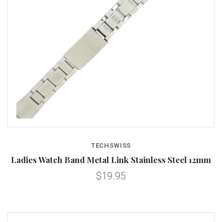
TECHSWISS
Ladies Watch Band Metal Link Stainless Steel 12mm
$19.95