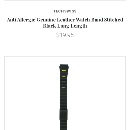
TECHSWISS
Anti Allergic Genuine Leather Watch Band Stitched
Black Long Length
$19.95