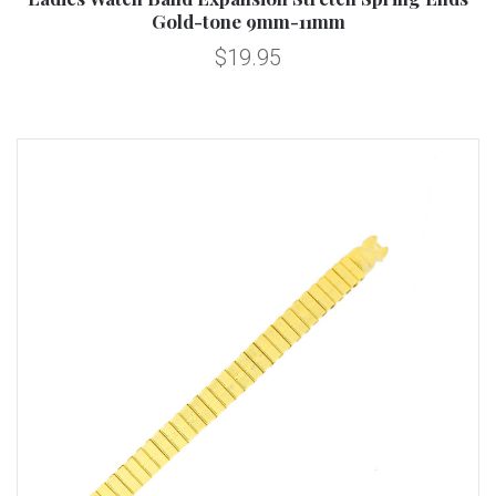
Gold-tone 9mm-11mm
$19.95