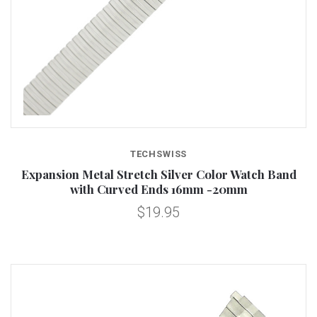
TECHSWISS
Expansion Metal Stretch Silver Color Watch Band
with Curved Ends 16mm -20mm
$19.95