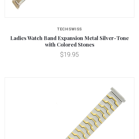
TECHSWISS
Ladies Watch Band Expansion Metal Silver-Tone
with Colored Stones
$19.95