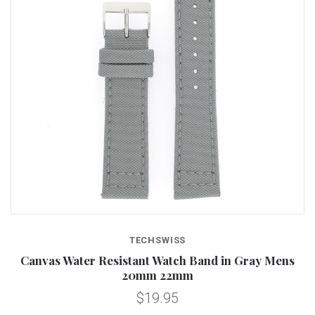
TECHSWISS
Canvas Water Resistant Watch Band in Gray Mens
20mm 22mm
$19.95