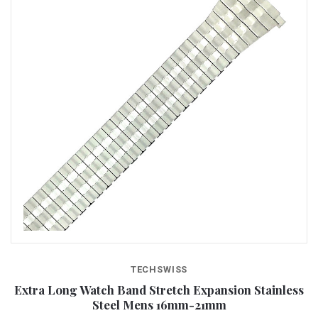
TECHSWISS
Extra Long Watch Band Stretch Expansion Stainless
Steel Mens 16mm-21mm