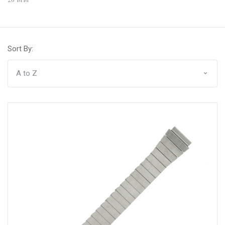
Sort By: