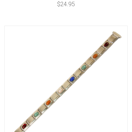
$24.95