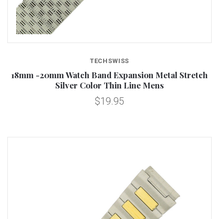
TECHSWISS
18mm -20mm Watch Band Expansion Metal Stretch
Silver Color Thin Line Mens
$19.95