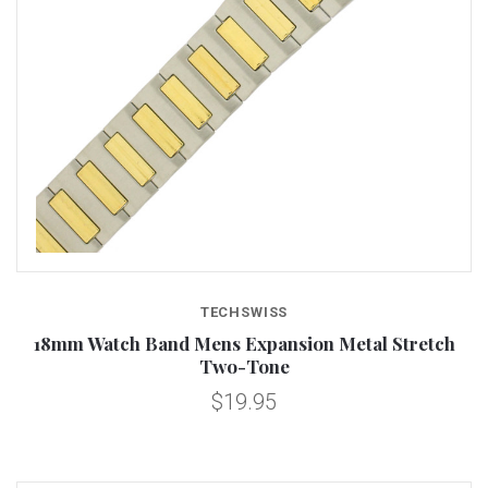
TECHSWISS
18mm Watch Band Mens Expansion Metal Stretch
Two-Tone
$19.95