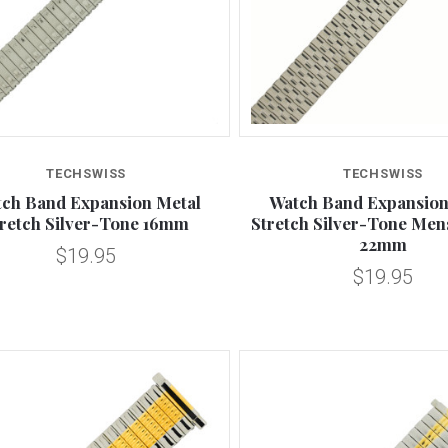
Compare
Compare
TECHSWISS
TECHSWISS
ch Band Expansion Metal
Watch Band Expansion
tretch Silver-Tone 16mm
Stretch Silver-Tone Men
22mm
$19.95
$19.95