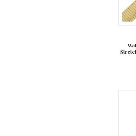
Wat
Stretc