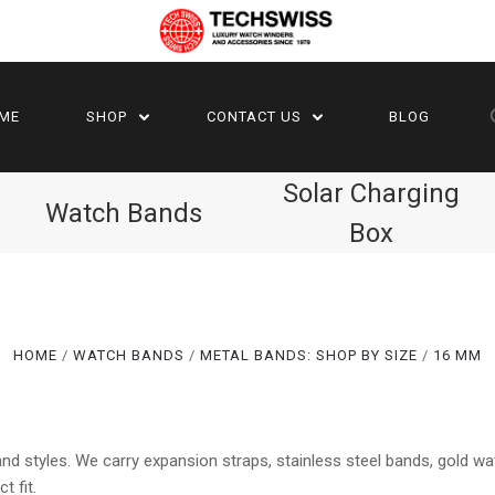
ME
SHOP
CONTACT US
BLOG
Solar Charging
Watch Bands
Box
HOME
WATCH BANDS
METAL BANDS: SHOP BY SIZE
16 MM
Compare
Compare
d styles. We carry expansion straps, stainless steel bands, gold w
t fit.