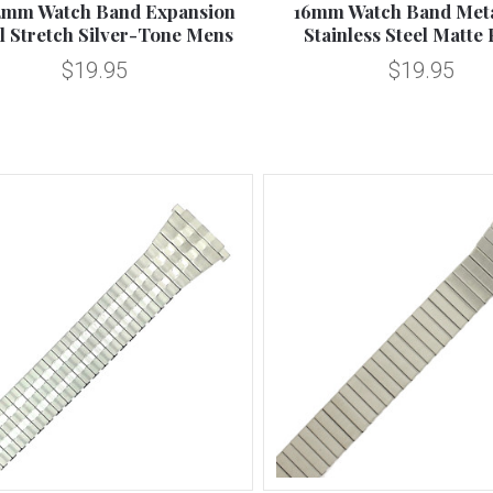
2mm Watch Band Expansion
16mm Watch Band Meta
l Stretch Silver-Tone Mens
Stainless Steel Matte 
$19.95
$19.95