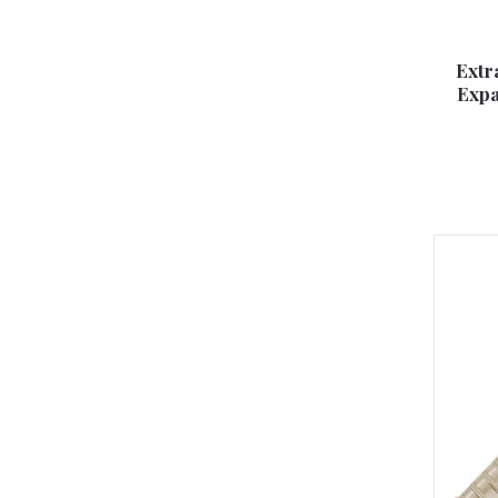
Extr
Expa