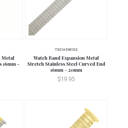
Compare
TECHSWISS
 Metal
Watch Band Expansion Metal
s 16mm -
Stretch Stainless Steel Curved End
16mm - 20mm
$19.95