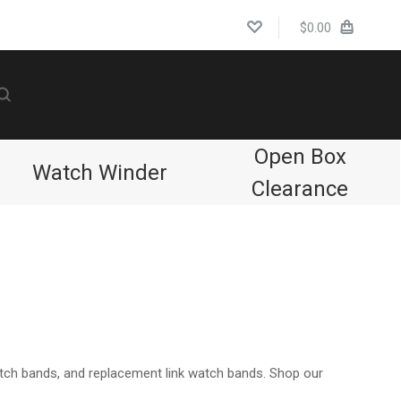
$0.00
Open Box
Watch Winder
Clearance
Compare
atch bands, and replacement link watch bands. Shop our