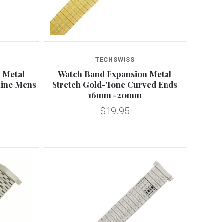
Compare
TECHSWISS
 Metal
Watch Band Expansion Metal
line Mens
Stretch Gold-Tone Curved Ends
16mm -20mm
$19.95