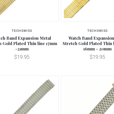
Compare
Compare
TECHSWISS
TECHSWISS
ch Band Expansion Metal
Watch Band Expansion
h Gold Plated Thin line 17mm
Stretch Gold Plated Thin 
-21mm
16mm - 20mm
$19.95
$19.95