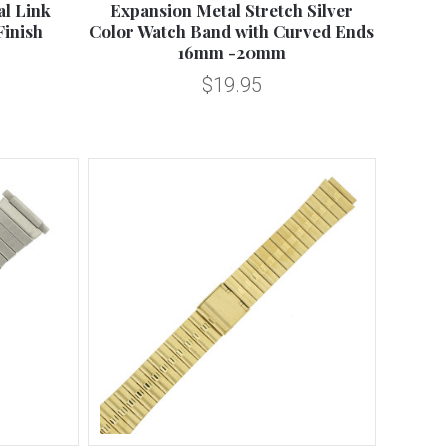
l Link
Expansion Metal Stretch Silver
Finish
Color Watch Band with Curved Ends
16mm -20mm
$19.95