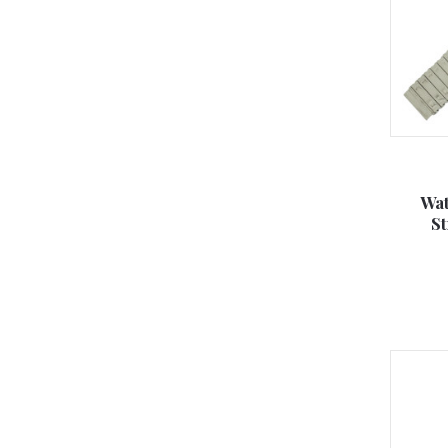
Wat
S