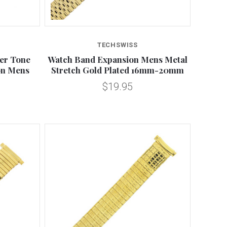
Compare
TECHSWISS
ver Tone
Watch Band Expansion Mens Metal
ion Mens
Stretch Gold Plated 16mm-20mm
$19.95