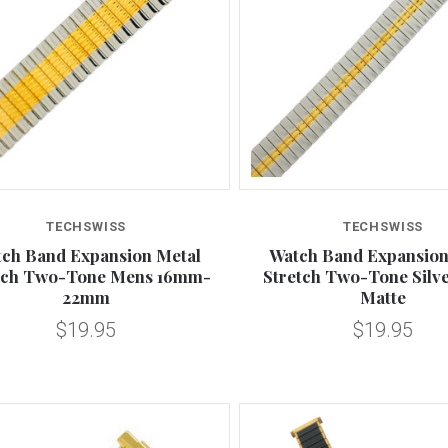
Compare
Compare
TECHSWISS
TECHSWISS
ch Band Expansion Metal
Watch Band Expansion
tch Two-Tone Mens 16mm-
Stretch Two-Tone Silv
22mm
Matte
$19.95
$19.95