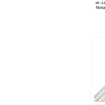
16-2
Meta