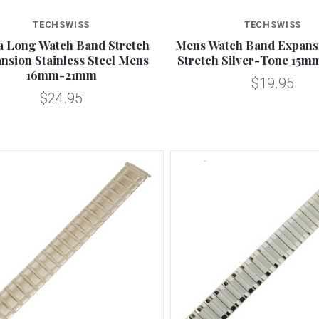
Compare
Compare
TECHSWISS
TECHSWISS
a Long Watch Band Stretch
Mens Watch Band Expans
nsion Stainless Steel Mens
Stretch Silver-Tone 15m
16mm-21mm
$19.95
$24.95