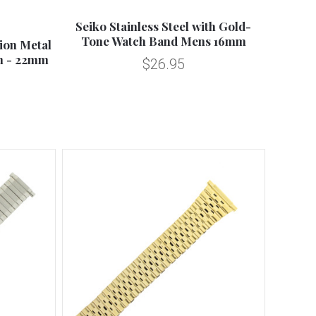
Compare
Seiko Stainless Steel with Gold-
Tone Watch Band Mens 16mm
ion Metal
m - 22mm
$26.95