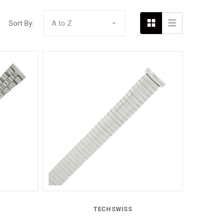
Sort By:
Compare
TECHSWISS