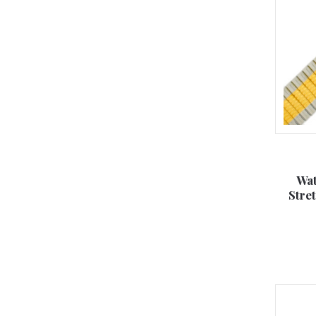
Wat
Stre