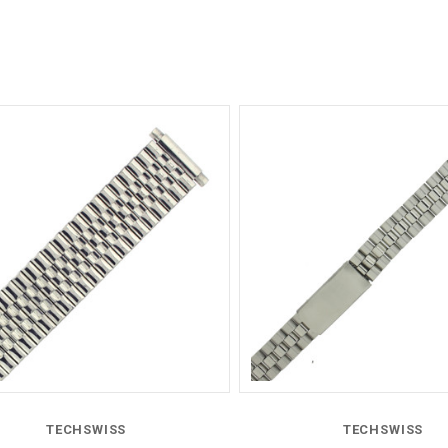
Compare
Compare
TECHSWISS
TECHSWISS