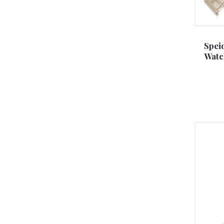
Spei
Watc