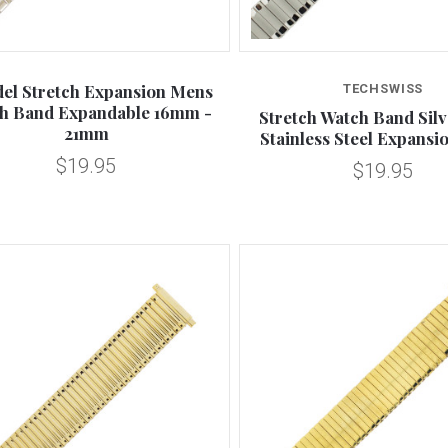
Compare
Compare
del Stretch Expansion Mens
TECHSWISS
h Band Expandable 16mm -
Stretch Watch Band Sil
21mm
Stainless Steel Expans
$19.95
$19.95