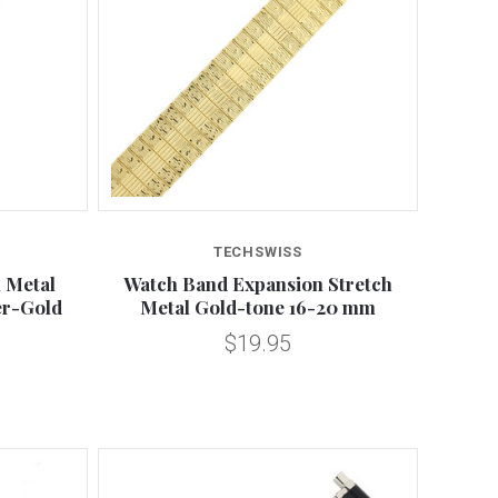
Compare
TECHSWISS
 Metal
Watch Band Expansion Stretch
er-Gold
Metal Gold-tone 16-20 mm
$19.95