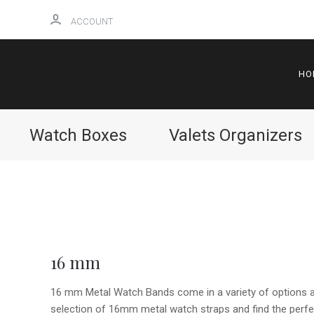
ACCOUNT
HO
Watch Boxes
Valets Organizers
16 mm
16 mm Metal Watch Bands come in a variety of options an
selection of 16mm metal watch straps and find the perfec