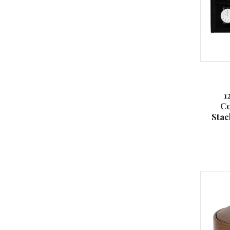
1
Co
Stac