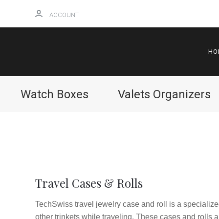
ACCOUNT
HO
Watch Boxes
Valets Organizers
Travel Cases & Rolls
TechSwiss travel jewelry case and roll is a specialize
other trinkets while traveling. These cases and rolls 