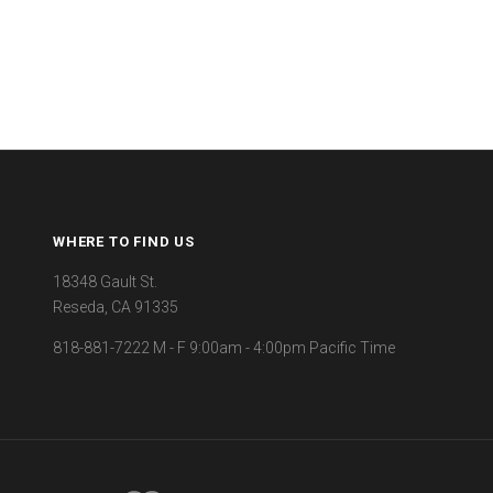
WHERE TO FIND US
18348 Gault St.
Reseda, CA 91335
818-881-7222 M - F 9:00am - 4:00pm Pacific Time