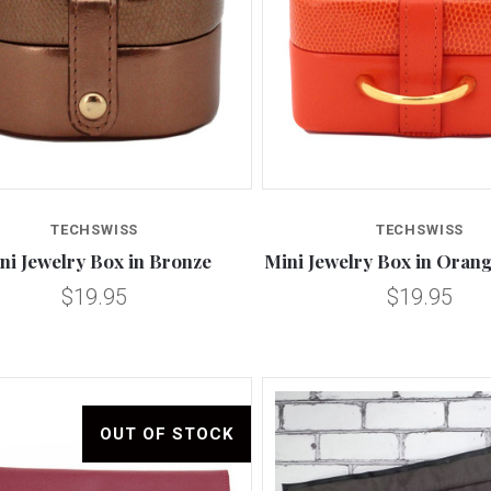
Compare
Compare
TECHSWISS
TECHSWISS
ni Jewelry Box in Bronze
Mini Jewelry Box in Oran
$19.95
$19.95
OUT OF STOCK