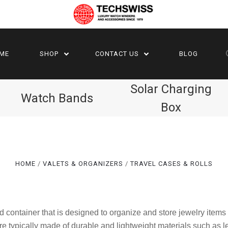
ME
SHOP
CONTACT US
BLOG
Solar Charging
Watch Bands
Box
HOME
VALETS & ORGANIZERS
TRAVEL CASES & ROLLS
d container that is designed to organize and store jewelry items
are typically made of durable and lightweight materials such as l