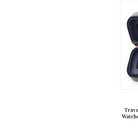
Trave
Watche