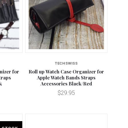
Compare
TECHSWISS
nizer for
Roll up Watch Case Organizer for
traps
Apple Watch Bands Straps
k
Accessories Black/Red
$29.95