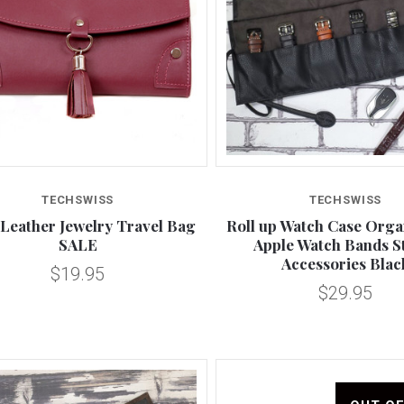
Compare
Compare
TECHSWISS
TECHSWISS
Leather Jewelry Travel Bag
Roll up Watch Case Orga
SALE
Apple Watch Bands S
Accessories Blac
$19.95
$29.95