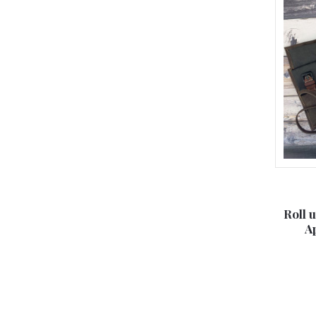
Roll 
A