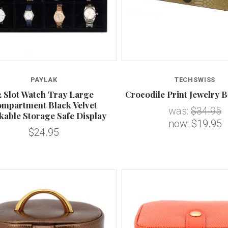
Compare
Compare
PAYLAK
TECHSWISS
2 Slot Watch Tray Large
Crocodile Print Jewelry B
mpartment Black Velvet
was:
$34.95
kable Storage Safe Display
now:
$19.95
$24.95