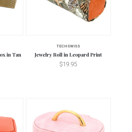
Compare
TECHSWISS
ox in Tan
Jewelry Roll in Leopard Print
$19.95