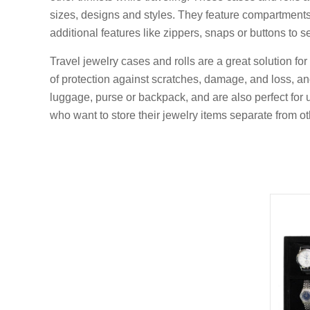
sizes, designs and styles. They feature compartments, 
additional features like zippers, snaps or buttons to s
Travel jewelry cases and rolls are a great solution f
of protection against scratches, damage, and loss, a
luggage, purse or backpack, and are also perfect for u
who want to store their jewelry items separate from ot