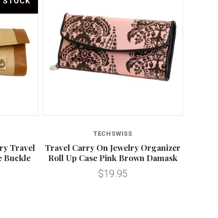
F STOCK
TECHSWISS
ry Travel
Travel Carry On Jewelry Organizer
e Buckle
Roll Up Case Pink Brown Damask
$19.95