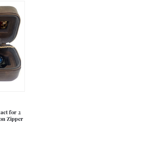
ct for 2
on Zipper