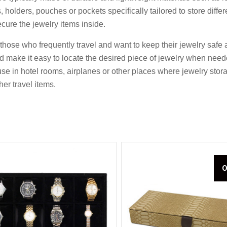
holders, pouches or pockets specifically tailored to store diffe
ecure the jewelry items inside.
or those who frequently travel and want to keep their jewelry sa
Compare
Compare
nd make it easy to locate the desired piece of jewelry when nee
se in hotel rooms, airplanes or other places where jewelry storag
her travel items.