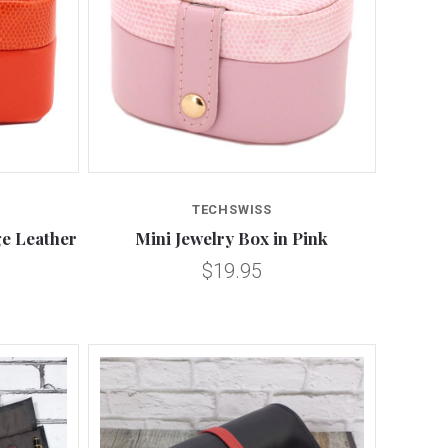
Compare
TECHSWISS
ge Leather
Mini Jewelry Box in Pink
$19.95