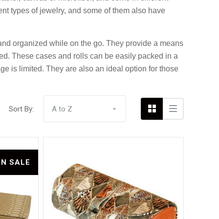
rent types of jewelry, and some of them also have
fe and organized while on the go. They provide a means
Compare
ded. These cases and rolls can be easily packed in a
e is limited. They are also an ideal option for those
Sort By:
ON SALE