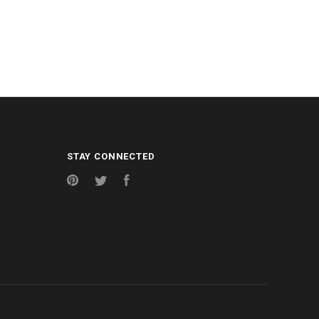
STAY CONNECTED
Pinterest
Twitter
Facebook