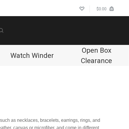
$0.00
Open Box
Watch Winder
Clearance
 such as necklaces, bracelets, earrings, rings, and
eather, canvas or microfiber, and come in different