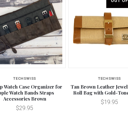
OUT O
Compare
Compare
TECHSWISS
TECHSWISS
up Watch Case Organizer for
Tan Brown Leather Jewel
pple Watch Bands Straps
Roll Bag with Gold-Ton
Accessories Brown
$19.95
$29.95