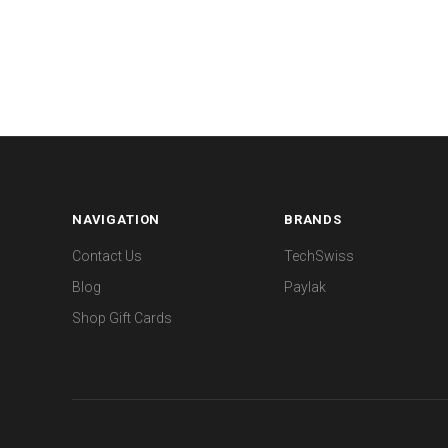
NAVIGATION
BRANDS
Contact Us
TechSwiss
Blog
Paylak
Shop Gift Cards