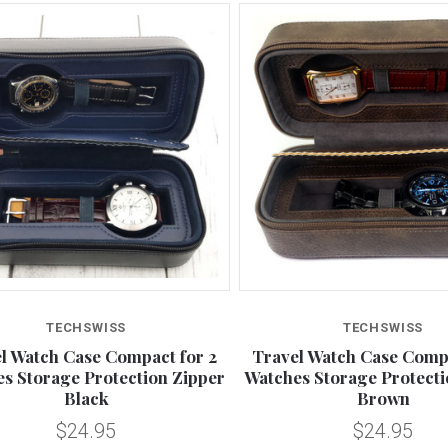
TECHSWISS
TECHSWISS
l Watch Case Compact for 2
Travel Watch Case Compa
s Storage Protection Zipper
Watches Storage Protecti
Black
Brown
$24.95
$24.95