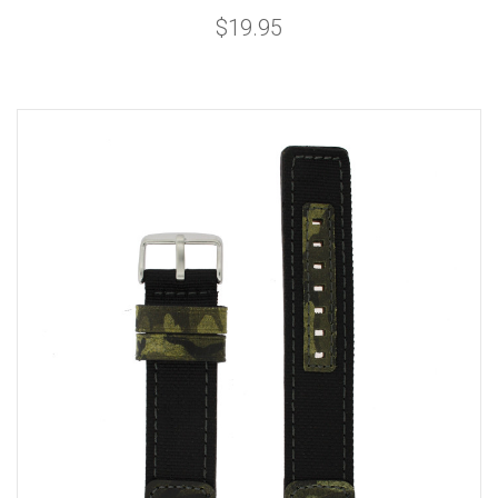
$19.95