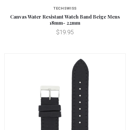
TECHSWISS
Canvas Water Resistant Watch Band Beige Mens
18mm- 22mm
$19.95