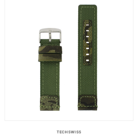
TECHSWISS