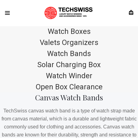
Watch Boxes
Valets Organizers
Watch Bands
Solar Charging Box
Watch Winder
Open Box Clearance
Canvas Watch Bands
TechSwiss canvas watch band is a type of watch strap made
from canvas material, which is a durable and lightweight fabric
commonly used for clothing and accessories. Canvas watch
bands are known for their durability, strength and resistance to