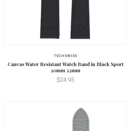
TECHSWISS
Canvas Water Resistant Watch Band in Black Sport
20mm 22mm
$24.95