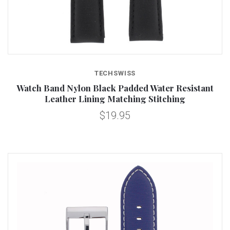
TECHSWISS
Watch Band Nylon Black Padded Water Resistant
Leather Lining Matching Stitching
$19.95