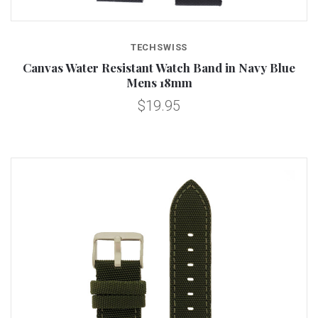
TECHSWISS
Canvas Water Resistant Watch Band in Navy Blue
Mens 18mm
$19.95