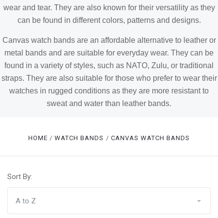
wear and tear. They are also known for their versatility as they
can be found in different colors, patterns and designs.
Canvas watch bands are an affordable alternative to leather or
metal bands and are suitable for everyday wear. They can be
found in a variety of styles, such as NATO, Zulu, or traditional
straps. They are also suitable for those who prefer to wear their
watches in rugged conditions as they are more resistant to
sweat and water than leather bands.
HOME
WATCH BANDS
CANVAS WATCH BANDS
Sort By: