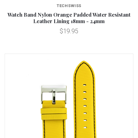
TECHSWISS
Watch Band Nylon Orange Padded Water Resistant
Leather Lining 18mm - 24mm
$19.95