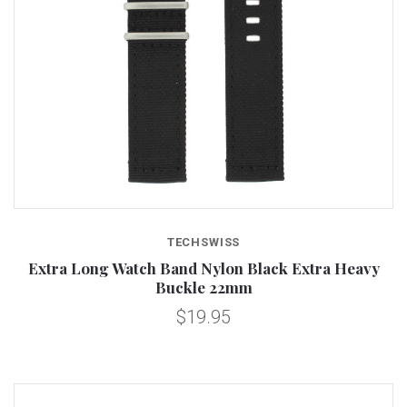
TECHSWISS
Extra Long Watch Band Nylon Black Extra Heavy
Buckle 22mm
$19.95