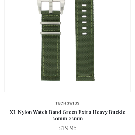
TECHSWISS
XL Nylon Watch Band Green Extra Heavy Buckle
20mm 22mm
$19.95