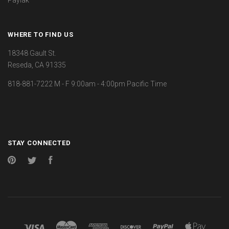
WHERE TO FIND US
18348 Gault St.
Reseda, CA 91335
818-881-7222 M - F 9:00am - 4:00pm Pacific Time
STAY CONNECTED
Pinterest
Twitter
Facebook