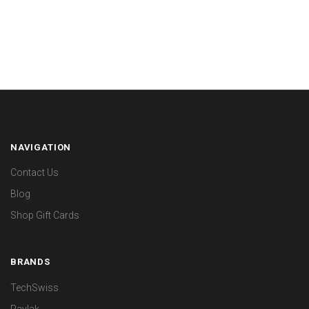
NAVIGATION
Contact Us
Blog
Shop Gift Cards
BRANDS
TechSwiss
Paylak