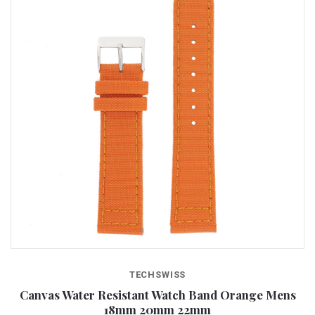
TECHSWISS
Canvas Water Resistant Watch Band Orange Mens
18mm 20mm 22mm