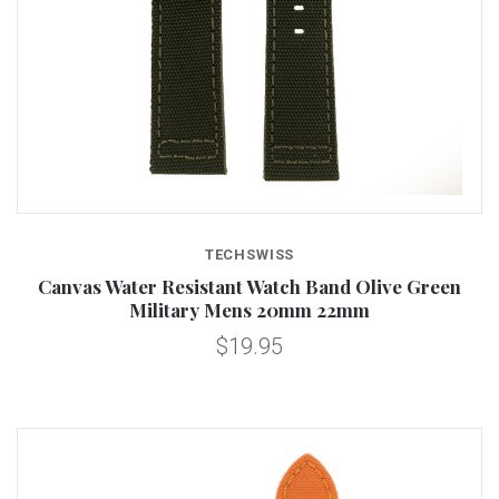
TECHSWISS
Canvas Water Resistant Watch Band Olive Green
Military Mens 20mm 22mm
$19.95