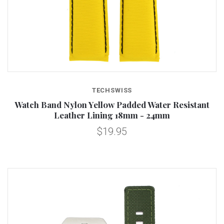
TECHSWISS
Watch Band Nylon Yellow Padded Water Resistant
Leather Lining 18mm - 24mm
$19.95