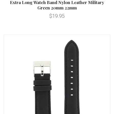
Extra Long Watch Band Nylon Leather Military
Green 20mm 22mm
$19.95