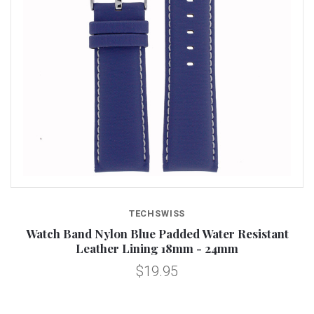
TECHSWISS
Watch Band Nylon Blue Padded Water Resistant
Leather Lining 18mm - 24mm
$19.95