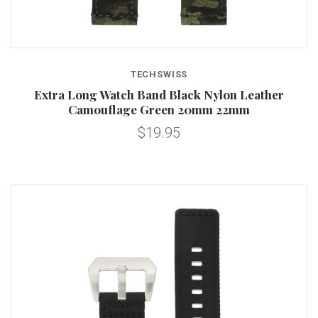
TECHSWISS
Extra Long Watch Band Black Nylon Leather
Camouflage Green 20mm 22mm
$19.95