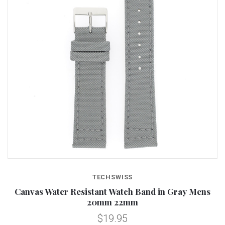
TECHSWISS
Canvas Water Resistant Watch Band in Gray Mens
20mm 22mm
$19.95