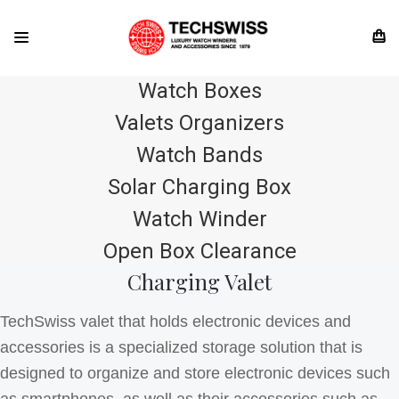
Watch Boxes
Valets Organizers
Watch Bands
Solar Charging Box
Watch Winder
Open Box Clearance
Charging Valet
TechSwiss valet that holds electronic devices and
accessories is a specialized storage solution that is
designed to organize and store electronic devices such