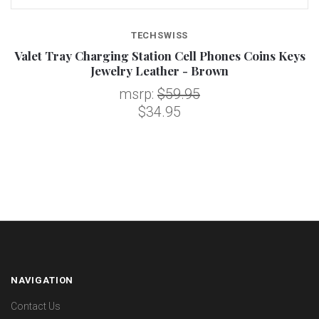
TECHSWISS
Valet Tray Charging Station Cell Phones Coins Keys
Jewelry Leather - Brown
msrp:
$59.95
$34.95
NAVIGATION
Contact Us