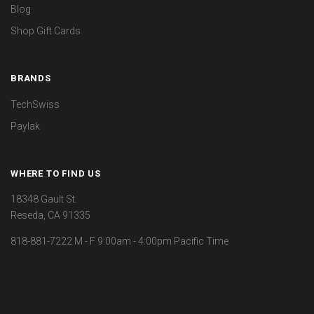
Blog
Shop Gift Cards
BRANDS
TechSwiss
Paylak
WHERE TO FIND US
18348 Gault St.
Reseda, CA 91335
818-881-7222 M - F 9:00am - 4:00pm Pacific Time