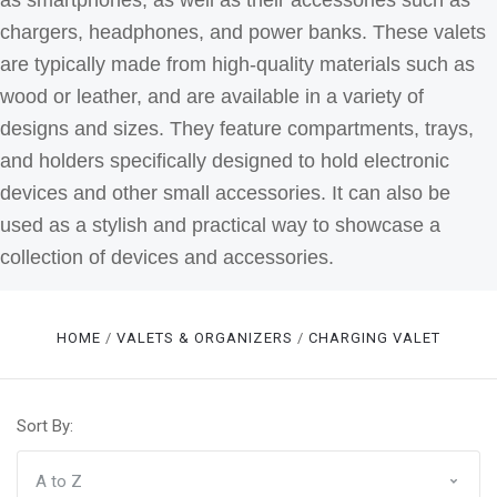
as smartphones, as well as their accessories such as
chargers, headphones, and power banks. These valets
are typically made from high-quality materials such as
wood or leather, and are available in a variety of
designs and sizes. They feature compartments, trays,
and holders specifically designed to hold electronic
devices and other small accessories.
It can also be
used as a stylish and practical way to showcase a
collection of devices and accessories.
HOME
VALETS & ORGANIZERS
CHARGING VALET
Sort By: