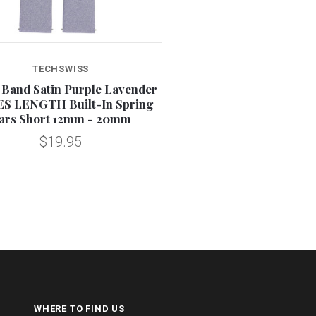
TECHSWISS
 Band Satin Purple Lavender
S LENGTH Built-In Spring
ars Short 12mm - 20mm
$19.95
WHERE TO FIND US