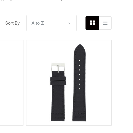
Sort By:
Compare