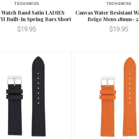
TECHSWISS
TECHSWISS
 Watch Band Satin LADIES
Canvas Water Resistant W
 Built-In Spring Bars Short
Beige Mens 18mm- 
$19.95
$19.95