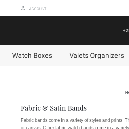
ACCOUNT
HO
Watch Boxes
Valets Organizers
H
Fabric & Satin Bands
Fabric bands come in a variety of styles and prints. 
or canvas. Other fabric watch bands come in a variety