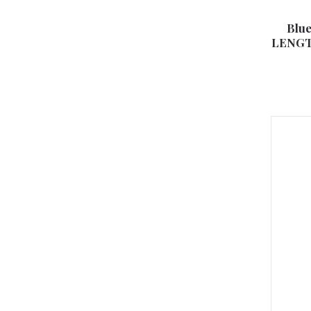
Blue
LENGTH