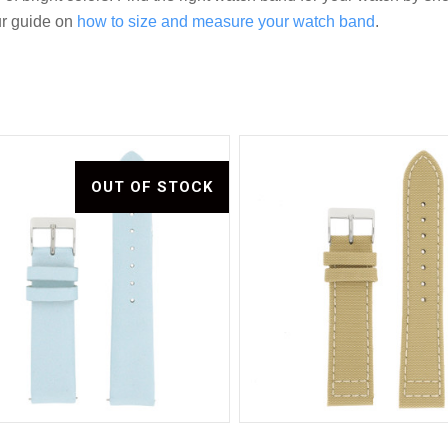
ur guide on
how to size and measure your watch band
.
OUT OF STOCK
Compare
Compare