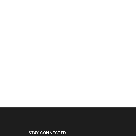
STAY CONNECTED