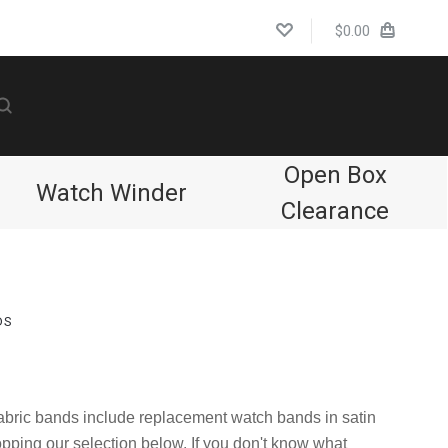
$0.00
Open Box
Watch Winder
Clearance
DS
Compare
 fabric bands include replacement watch bands in satin
opping our selection below. If you don't know what