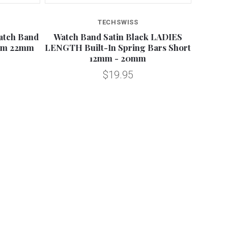
TECHSWISS
atch Band
Watch Band Satin Black LADIES
mm 22mm
LENGTH Built-In Spring Bars Short
12mm - 20mm
$19.95