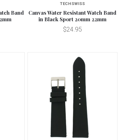
TECHSWISS
atch Band
Canvas Water Resistant Watch Band
22mm
in Black Sport 20mm 22mm
$24.95