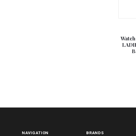
Watch
LADIE
B
NAVIGATION
BRANDS