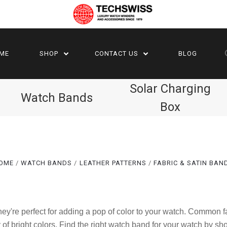
ME
SHOP
CONTACT US
BLOG
Solar Charging
Watch Bands
Box
OME
WATCH BANDS
LEATHER PATTERNS
FABRIC & SATIN BAN
Compare
Compare
They're perfect for adding a pop of color to your watch. Common
 of bright colors. Find the right watch band for your watch by sh