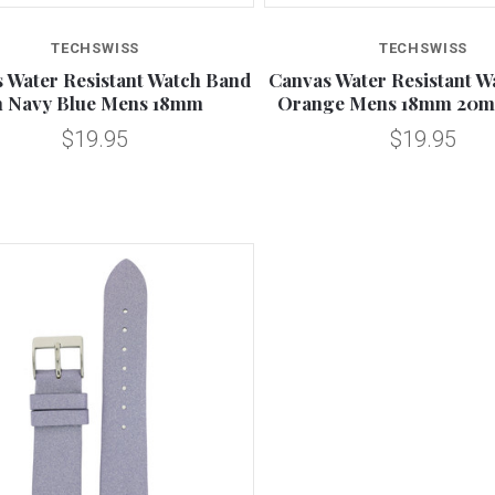
Compare
TECHSWISS
TECHSWISS
 Water Resistant Watch Band
Canvas Water Resistant W
n Navy Blue Mens 18mm
Orange Mens 18mm 20
$19.95
$19.95