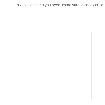
size watch band you need, make sure to check out o