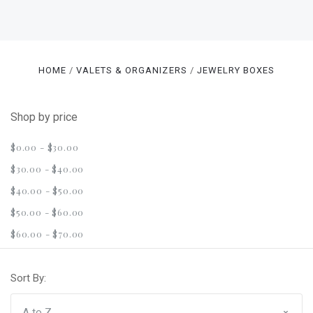
HOME
VALETS & ORGANIZERS
JEWELRY BOXES
Shop by price
$0.00 - $30.00
$30.00 - $40.00
$40.00 - $50.00
$50.00 - $60.00
$60.00 - $70.00
Sort By: