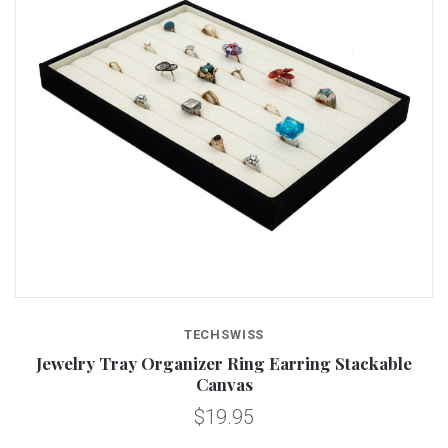
TECHSWISS
Jewelry Tray Organizer Ring Earring Stackable
Canvas
$19.95