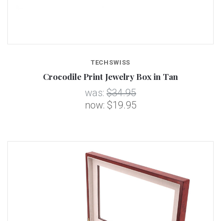
TECHSWISS
Crocodile Print Jewelry Box in Tan
was:
$34.95
now:
$19.95