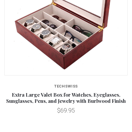
TECHSWISS
Extra Large Valet Box for Watches, Eyeglasses,
Sunglasses, Pens, and Jewelry with Burlwood Finish
$69.95