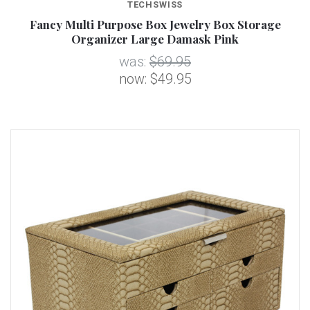
TECHSWISS
Fancy Multi Purpose Box Jewelry Box Storage
Organizer Large Damask Pink
was:
$69.95
now:
$49.95