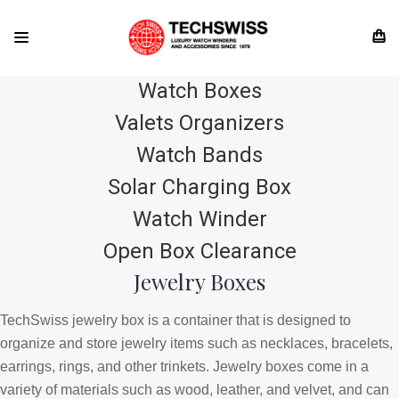
Watch Boxes
Valets Organizers
Watch Bands
Solar Charging Box
Watch Winder
Open Box Clearance
Jewelry Boxes
TechSwiss jewelry box is a container that is designed to
organize and store jewelry items such as necklaces, bracelets,
earrings, rings, and other trinkets. Jewelry boxes come in a
variety of materials such as wood, leather, and velvet, and can