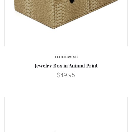
TECHSWISS
Jewelry Box in Animal Print
$49.95