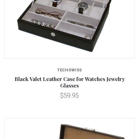
TECHSWISS
Black Valet Leather Case for Watches Jewelry
Glasses
$59.95