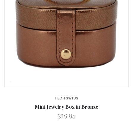
TECHSWISS
Mini Jewelry Box in Bronze
$19.95