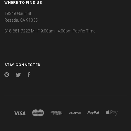
WHERE TO FIND US
18348 Gault St.
Reseda, CA 91335
818-881-7222 M - F 9:00am - 4:00pm Pacific Time
STAY CONNECTED
Pinterest
Twitter
Facebook