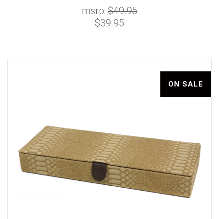
msrp:
$49.95
$39.95
ON SALE