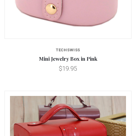
TECHSWISS
Mini Jewelry Box in Pink
$19.95