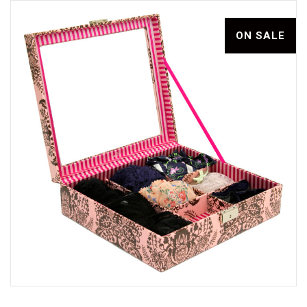
ON SALE