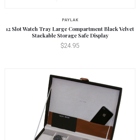
PAYLAK
12 Slot Watch Tray Large Compartment Black Velvet
Stackable Storage Safe Display
$24.95