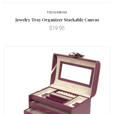
TECHSWISS
Jewelry Tray Organizer Stackable Canvas
$19.95