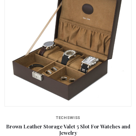
TECHSWISS
Brown Leather Storage Valet 5 Slot For Watches and
Jewelry