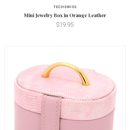
TECHSWISS
Mini Jewelry Box in Orange Leather
$19.95