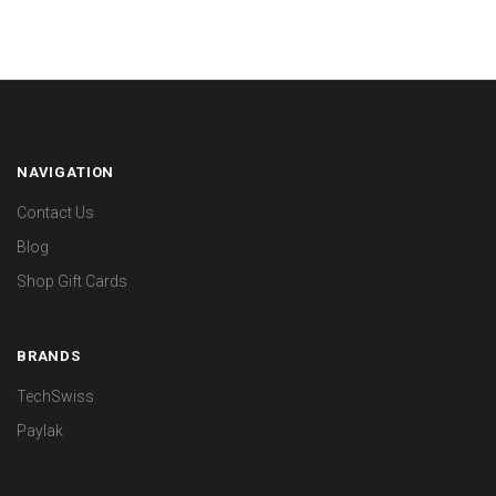
NAVIGATION
Contact Us
Blog
Shop Gift Cards
BRANDS
TechSwiss
Paylak