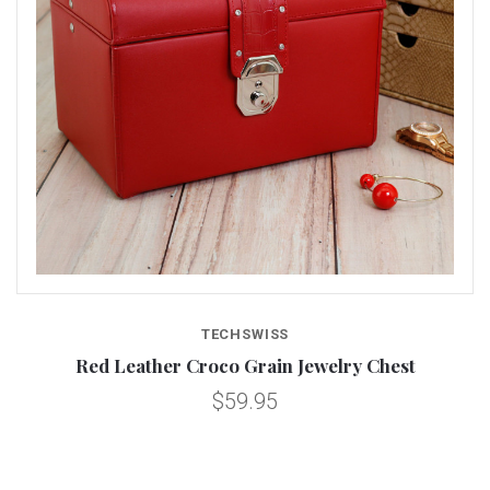
TECHSWISS
Red Leather Croco Grain Jewelry Chest
$59.95