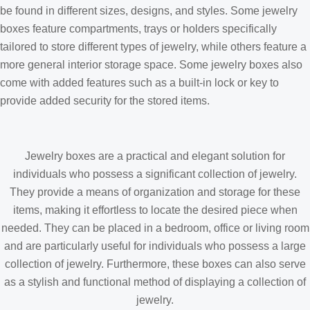
be found in different sizes, designs, and styles. Some jewelry
boxes feature compartments, trays or holders specifically
tailored to store different types of jewelry, while others feature a
more general interior storage space. Some jewelry boxes also
come with added features such as a built-in lock or key to
provide added security for the stored items.
Jewelry boxes are a practical and elegant solution for
individuals who possess a significant collection of jewelry.
They provide a means of organization and storage for these
items, making it effortless to locate the desired piece when
needed. They can be placed in a bedroom, office or living room
and are particularly useful for individuals who possess a large
collection of jewelry. Furthermore, these boxes can also serve
as a stylish and functional method of displaying a collection of
jewelry.