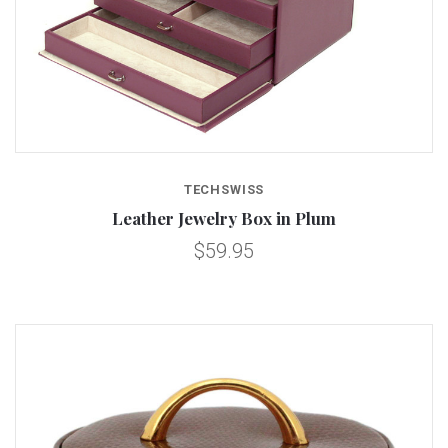
TECHSWISS
Leather Jewelry Box in Plum
$59.95