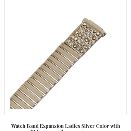
Watch Band Expansion Ladies Silver Color with