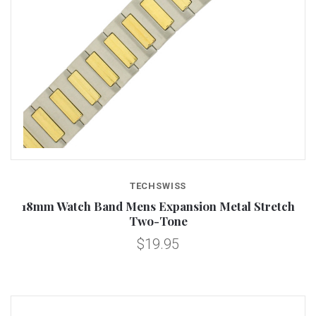
TECHSWISS
18mm Watch Band Mens Expansion Metal Stretch
Two-Tone
$19.95