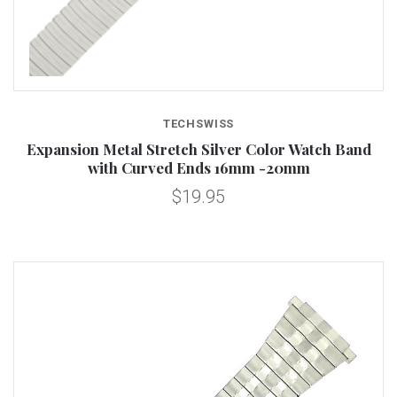
TECHSWISS
Expansion Metal Stretch Silver Color Watch Band
with Curved Ends 16mm -20mm
$19.95