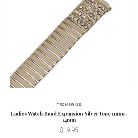
TECHSWISS
Ladies Watch Band Expansion Silver tone 11mm-
14mm
$19.95