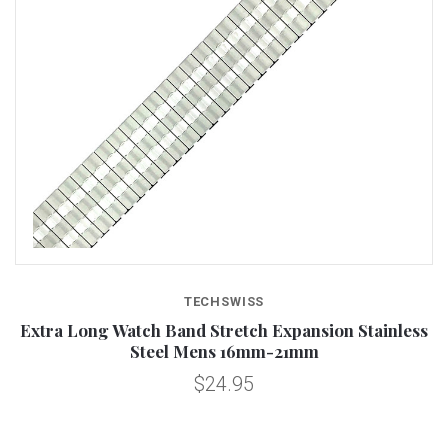
TECHSWISS
Extra Long Watch Band Stretch Expansion Stainless
Steel Mens 16mm-21mm
$24.95