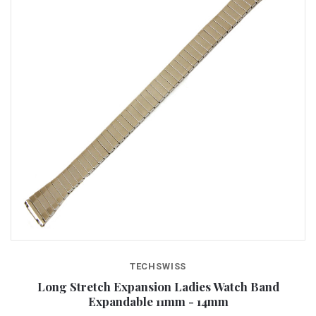
TECHSWISS
Long Stretch Expansion Ladies Watch Band
Expandable 11mm - 14mm