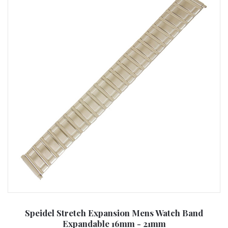
Speidel Stretch Expansion Mens Watch Band
Expandable 16mm - 21mm