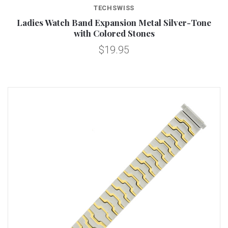
TECHSWISS
Ladies Watch Band Expansion Metal Silver-Tone
with Colored Stones
$19.95