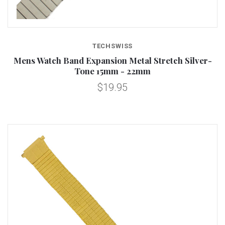
TECHSWISS
Mens Watch Band Expansion Metal Stretch Silver-
Tone 15mm - 22mm
$19.95