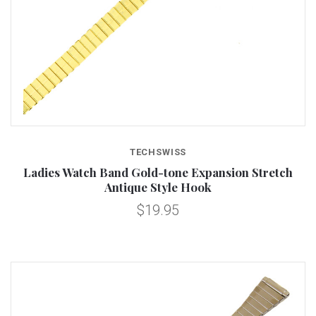
TECHSWISS
Ladies Watch Band Gold-tone Expansion Stretch
Antique Style Hook
$19.95