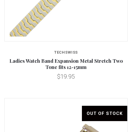
TECHSWISS
Ladies Watch Band Expansion Metal Stretch Two
Tone fits 12-15mm
$19.95
OUT OF STOCK