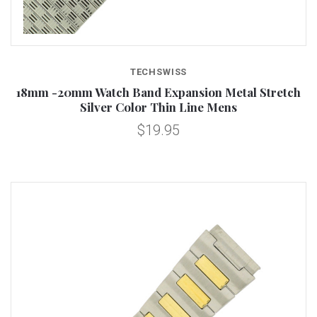
TECHSWISS
18mm -20mm Watch Band Expansion Metal Stretch
Silver Color Thin Line Mens
$19.95