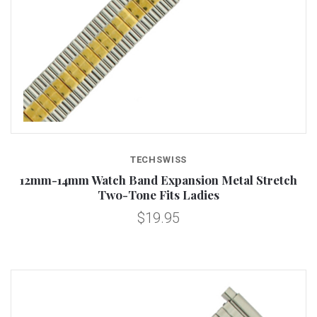
TECHSWISS
12mm-14mm Watch Band Expansion Metal Stretch
Two-Tone Fits Ladies
$19.95