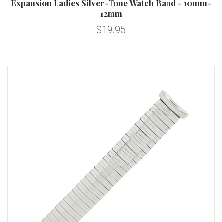
Expansion Ladies Silver-Tone Watch Band - 10mm-
12mm
$19.95