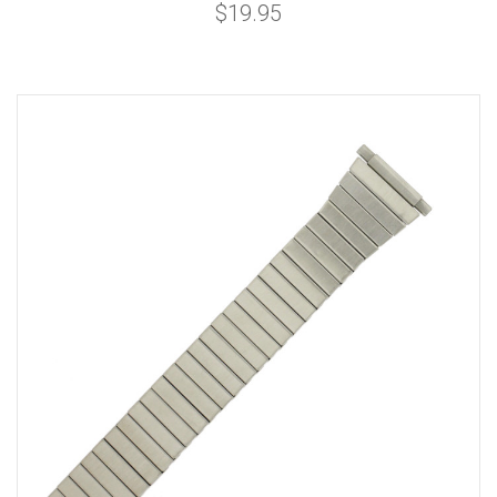
$19.95