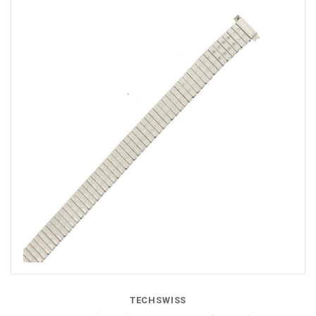
TECHSWISS