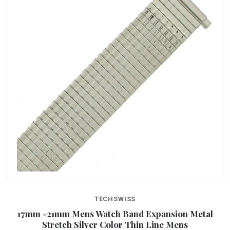
TECHSWISS
17mm -21mm Mens Watch Band Expansion Metal
Stretch Silver Color Thin Line Mens