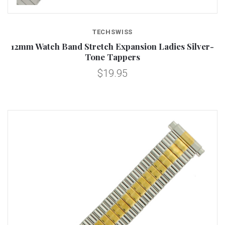
TECHSWISS
12mm Watch Band Stretch Expansion Ladies Silver-
Tone Tappers
$19.95