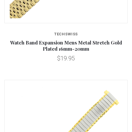
TECHSWISS
Watch Band Expansion Mens Metal Stretch Gold
Plated 16mm-20mm
$19.95