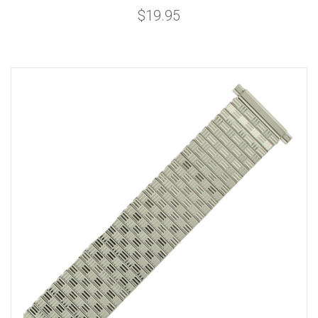
$19.95