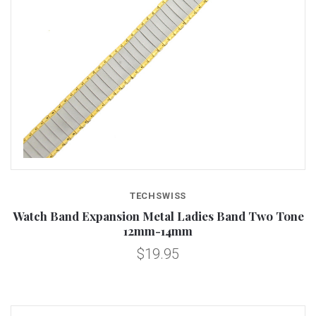
TECHSWISS
Watch Band Expansion Metal Ladies Band Two Tone
12mm-14mm
$19.95