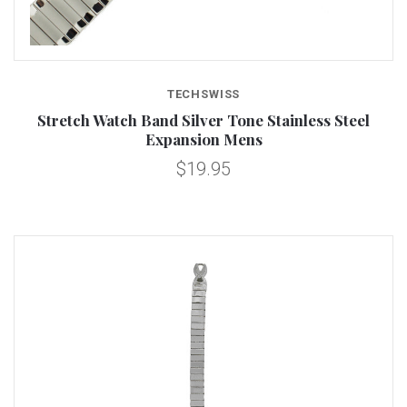
TECHSWISS
Stretch Watch Band Silver Tone Stainless Steel
Expansion Mens
$19.95