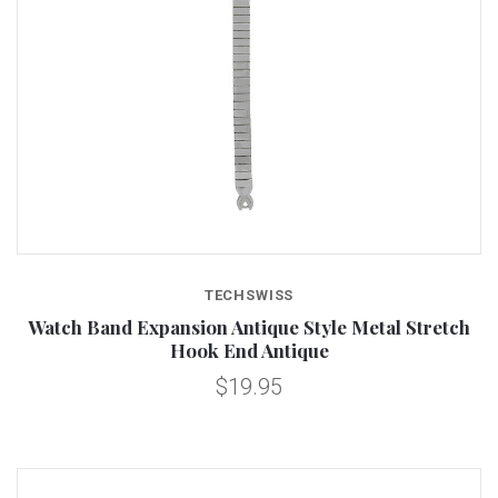
TECHSWISS
Watch Band Expansion Antique Style Metal Stretch
Hook End Antique
$19.95