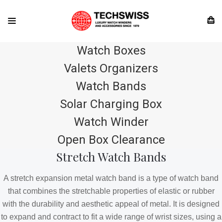
Watch Boxes
Valets Organizers
Watch Bands
Solar Charging Box
Watch Winder
Open Box Clearance
Stretch Watch Bands
A stretch expansion metal watch band is a type of watch band
that combines the stretchable properties of elastic or rubber
with the durability and aesthetic appeal of metal. It is designed
to expand and contract to fit a wide range of wrist sizes, using a