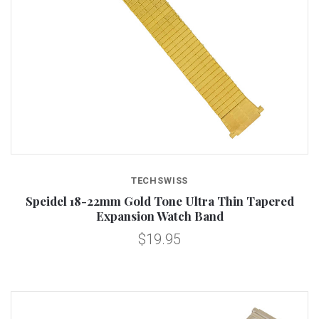
TECHSWISS
Speidel 18-22mm Gold Tone Ultra Thin Tapered
Expansion Watch Band
$19.95