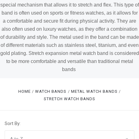
special mechanism that allows it to stretch and flex. This type of
band is often used on sports or fitness watches, as it allows for
a comfortable and secure fit during physical activity. They are
also often used on luxury watches, as they offer a combination
of durability and style. The metal used in the band can be made
of different materials such as stainless steel, titanium, and even
gold plating. Stretch expansion metal watch band is considered
to be more comfortable and versatile than traditional metal
bands
HOME
WATCH BANDS
METAL WATCH BANDS
STRETCH WATCH BANDS
Sort By: