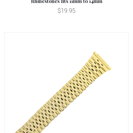
Rhinestones fits 11mm to 14mm
$19.95