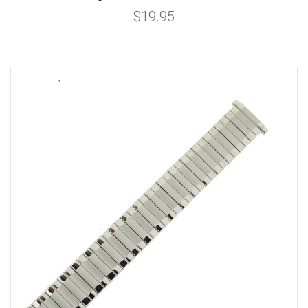
$19.95