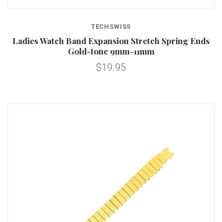
TECHSWISS
Ladies Watch Band Expansion Stretch Spring Ends
Gold-tone 9mm-11mm
$19.95