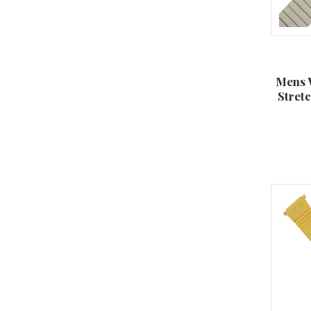
Mens 
Stret