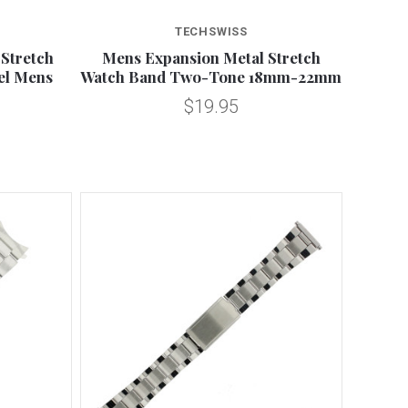
Compare
TECHSWISS
Stretch
Mens Expansion Metal Stretch
eel Mens
Watch Band Two-Tone 18mm-22mm
$19.95