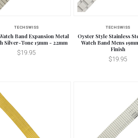
Compare
Compare
TECHSWISS
TECHSWISS
Watch Band Expansion Metal
Oyster Style Stainless St
ch Silver-Tone 15mm - 22mm
Watch Band Mens 19mm
Finish
$19.95
$19.95