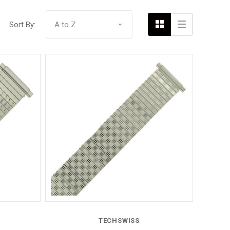
Sort By:
Compare
TECHSWISS