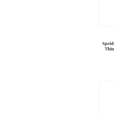
Speid
Thin