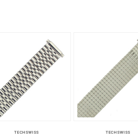
Compare
Compare
TECHSWISS
TECHSWISS