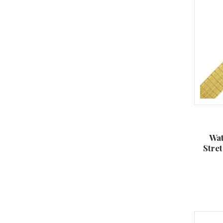
Wat
Stre