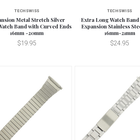
Compare
Compare
TECHSWISS
TECHSWISS
nsion Metal Stretch Silver
Extra Long Watch Band 
Watch Band with Curved Ends
Expansion Stainless St
16mm -20mm
16mm-21mm
$19.95
$24.95