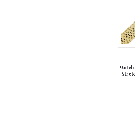
Watch
Stre