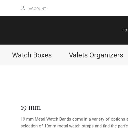
ACCOUNT
HO
Watch Boxes
Valets Organizers
19 mm
19 mm Metal Watch Bands come in a variety of options an
selection of 19mm metal watch straps and find the perfec