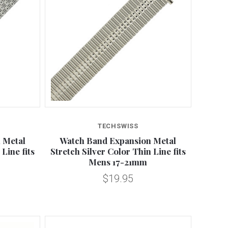
Compare
TECHSWISS
 Metal
Watch Band Expansion Metal
Line fits
Stretch Silver Color Thin Line fits
Mens 17-21mm
$19.95