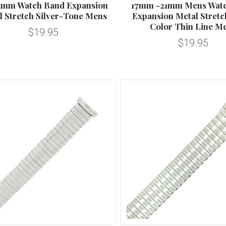
2mm Watch Band Expansion
17mm -21mm Mens Wat
l Stretch Silver-Tone Mens
Expansion Metal Stretch
Color Thin Line M
$19.95
$19.95