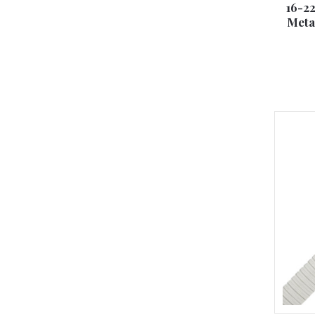
16-2
Meta