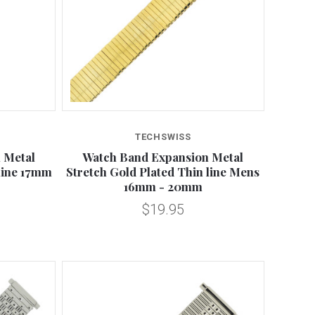
Compare
TECHSWISS
 Metal
Watch Band Expansion Metal
 line 17mm
Stretch Gold Plated Thin line Mens
16mm - 20mm
$19.95