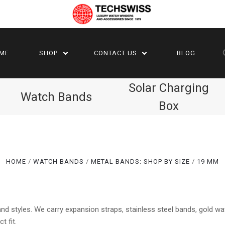
ME
SHOP
CONTACT US
BLOG
Solar Charging
Watch Bands
Box
HOME
WATCH BANDS
METAL BANDS: SHOP BY SIZE
19 MM
Compare
Compare
d styles. We carry expansion straps, stainless steel bands, gold w
t fit.