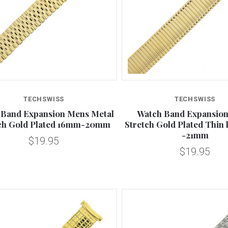
Compare
Compare
TECHSWISS
TECHSWISS
 Band Expansion Mens Metal
Watch Band Expansion
tch Gold Plated 16mm-20mm
Stretch Gold Plated Thin
-21mm
$19.95
$19.95