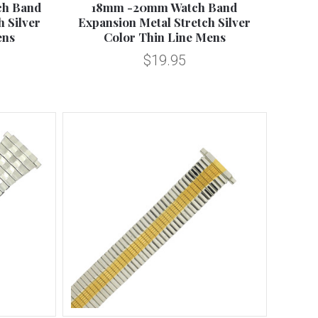
ch Band
18mm -20mm Watch Band
 Silver
Expansion Metal Stretch Silver
ens
Color Thin Line Mens
$19.95