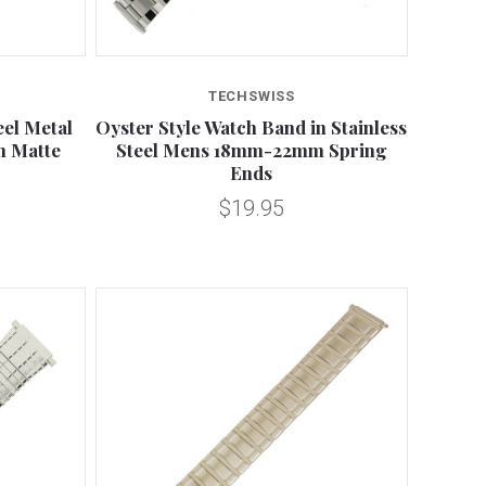
Compare
TECHSWISS
eel Metal
Oyster Style Watch Band in Stainless
 Matte
Steel Mens 18mm-22mm Spring
Ends
$19.95