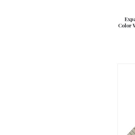
Expa
Color 