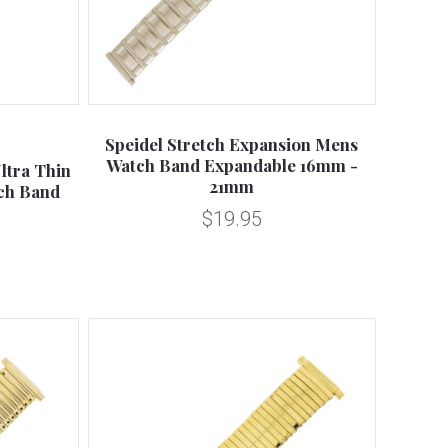
Compare
Speidel Stretch Expansion Mens
Watch Band Expandable 16mm -
ltra Thin
21mm
ch Band
$19.95