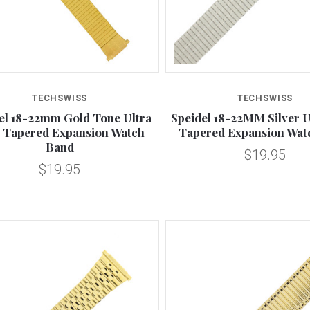
Compare
Compare
TECHSWISS
TECHSWISS
el 18-22mm Gold Tone Ultra
Speidel 18-22MM Silver U
 Tapered Expansion Watch
Tapered Expansion Wat
Band
$19.95
$19.95