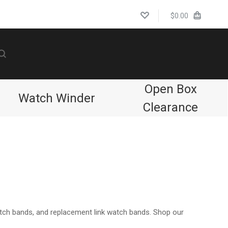
$0.00
Open Box
Watch Winder
Clearance
Compare
atch bands, and replacement link watch bands. Shop our