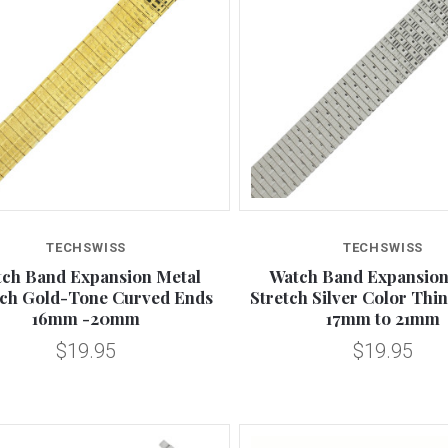
Compare
Compare
TECHSWISS
TECHSWISS
ch Band Expansion Metal
Watch Band Expansion
tch Gold-Tone Curved Ends
Stretch Silver Color Thin 
16mm -20mm
17mm to 21mm
$19.95
$19.95