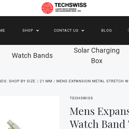
ME
SHOP
CONTACT US
BLOG
Solar Charging
Watch Bands
Box
DS: SHOP BY SIZE
21 MM
MENS EXPANSION METAL STRETCH 
TECHSWISS
Mens Expans
Watch Band