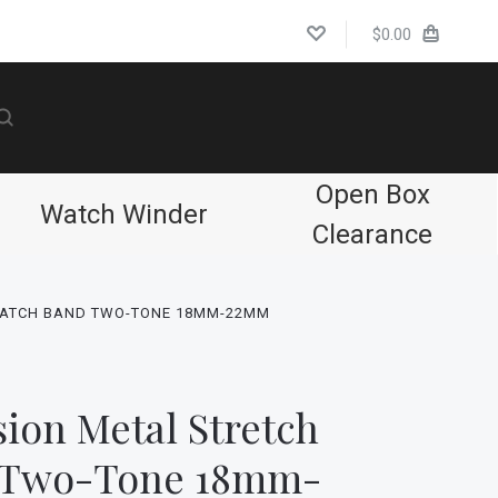
$0.00
Open Box
Watch Winder
Clearance
WATCH BAND TWO-TONE 18MM-22MM
ion Metal Stretch
 Two-Tone 18mm-