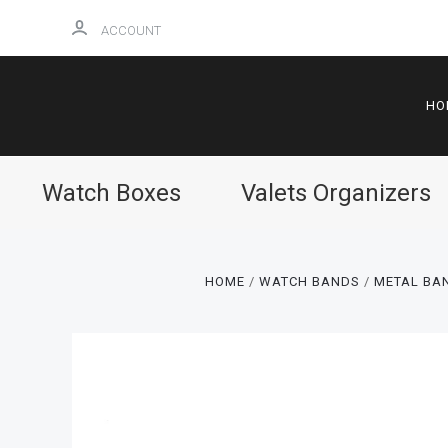
ACCOUNT
HO
Watch Boxes
Valets Organizers
HOME
WATCH BANDS
METAL BAN