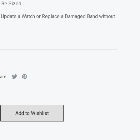
n Be Sized
 Update a Watch or Replace a Damaged Band without
are:
Add to Wishlist