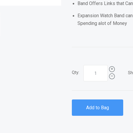
Band Offers Links that Ca
Expansion Watch Band can
Spending alot of Money
Qty:
Sh
Add to Bag