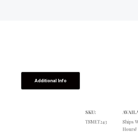
Additional Info
SKU:
AVAIL
TSMET243
Ships W
Hours!