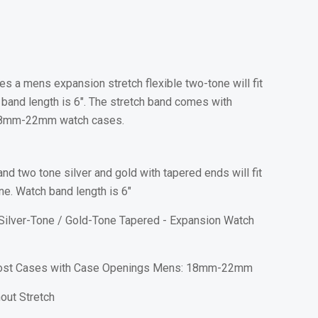
s a mens expansion stretch flexible two-tone will fit
and length is 6". The stretch band comes with
it 18mm-22mm watch cases.
nd two tone silver and gold with tapered ends will fit
e. Watch band length is 6"
Silver-Tone / Gold-Tone Tapered - Expansion Watch
Most Cases with Case Openings Mens: 18mm-22mm
out Stretch