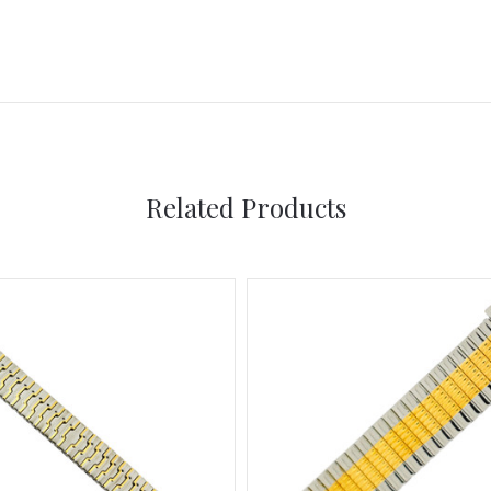
Related Products