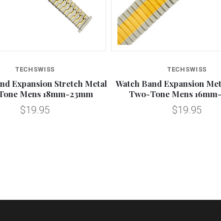
TECHSWISS
TECHSWISS
nd Expansion Stretch Metal
Watch Band Expansion Meta
Tone Mens 18mm-23mm
Two-Tone Mens 16mm
$19.95
$19.95