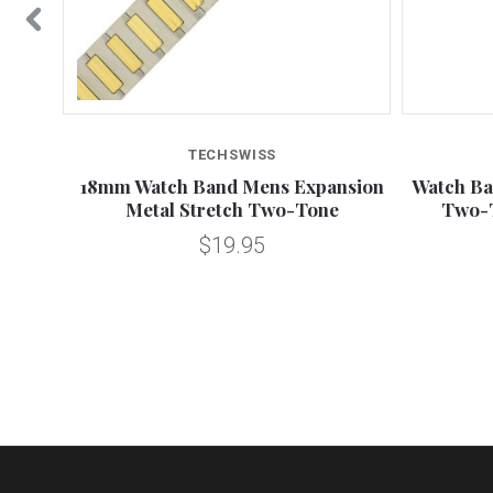
TECHSWISS
n Metal
18mm Watch Band Mens Expansion
Watch Ba
s
Metal Stretch Two-Tone
Two-
$19.95