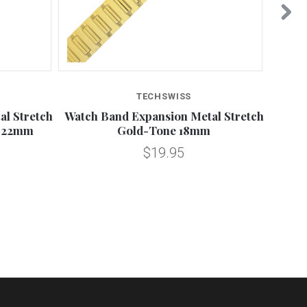
TECHSWISS
l Stretch
Watch Band Expansion Metal Stretch
16-22
-22mm
Gold-Tone 18mm
$19.95