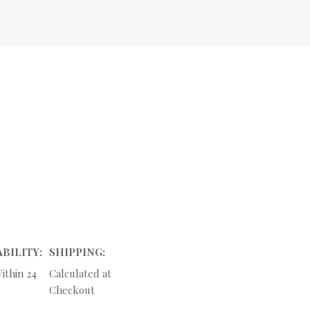
ABILITY:
SHIPPING:
ithin 24
Calculated at
Checkout