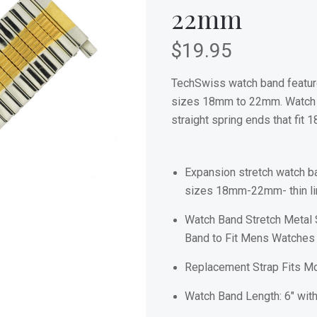
22mm
$19.95
TechSwiss watch band feature
sizes 18mm to 22mm. Watch b
straight spring ends that f
Expansion stretch watch ba
sizes 18mm-22mm- thin lin
Watch Band Stretch Metal 
Band to Fit Mens Watches
Replacement Strap Fits 
Watch Band Length: 6" with