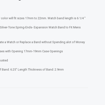
 color will fit sizes 17mm to 22mm. Watch band length is 6 1/4 "
Silver-Tone Spring-Ends- Expansion Watch Band to Fit Mens
e a Watch or Replace a Band without Spending alot of Money
Cases with Opening 17mm-19mm Case Openings
justed
 Band: 6.25" Length Thickness of Band: 2.9mm