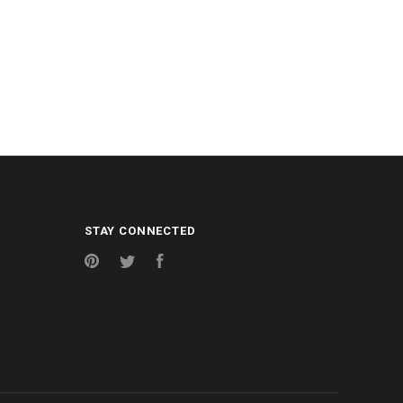
STAY CONNECTED
Pinterest
Twitter
Facebook