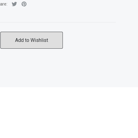
are:
Add to Wishlist