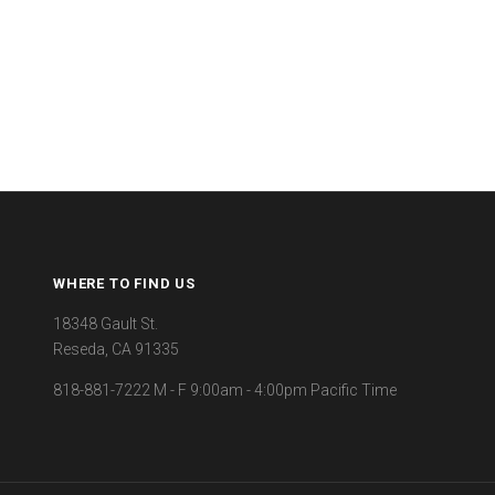
WHERE TO FIND US
18348 Gault St.
Reseda, CA 91335
818-881-7222 M - F 9:00am - 4:00pm Pacific Time