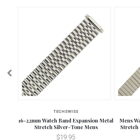
TECHSWISS
nsion
16-22mm Watch Band Expansion Metal
Mens Wa
Stretch Silver-Tone Mens
Stretch
$19.95