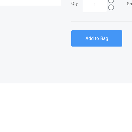
Qty:
Sh
Add to Bag