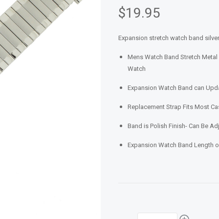
$19.95
Expansion stretch watch band silver
Mens Watch Band Stretch Metal 
Watch
Expansion Watch Band can Updat
Replacement Strap Fits Most 
Band is Polish Finish- Can Be Ad
Expansion Watch Band Length of