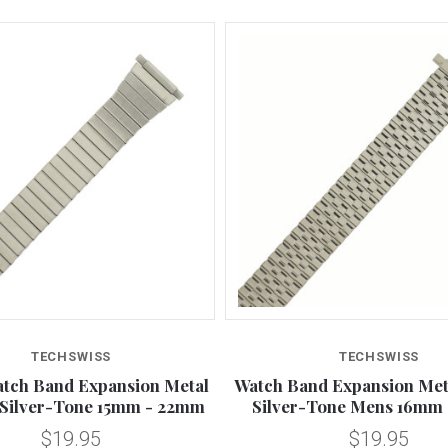
TECHSWISS
TECHSWISS
tch Band Expansion Metal
Watch Band Expansion Meta
 Silver-Tone 15mm - 22mm
Silver-Tone Mens 16mm
$19.95
$19.95