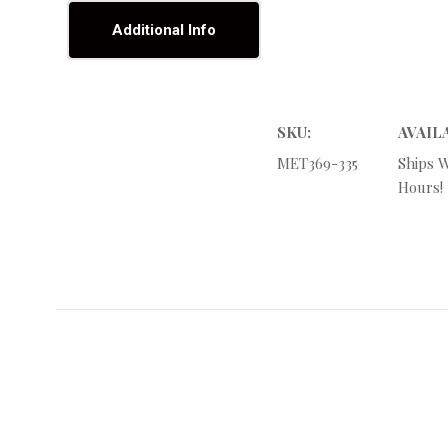
Additional Info
SKU:
AVAIL
MET369-335
Ships W
Hours!