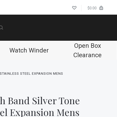
$0.00
Open Box
Watch Winder
Clearance
STAINLESS STEEL EXPANSION MENS
h Band Silver Tone
eel Expansion Mens