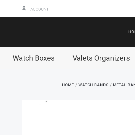
ACCOUNT
HO
Watch Boxes
Valets Organizers
HOME
WATCH BANDS
METAL BAN