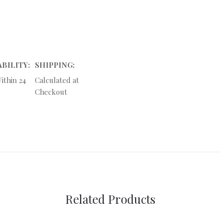
ABILITY:
SHIPPING:
ithin 24
Calculated at
Checkout
Related Products