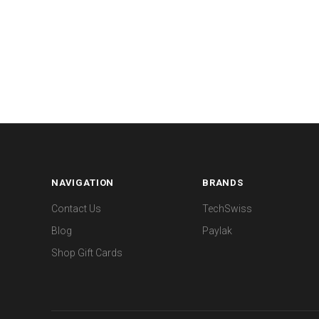
NAVIGATION
BRANDS
Contact Us
TechSwiss
Blog
Paylak
Shop Gift Cards