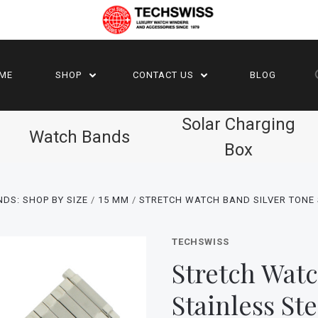
ME
SHOP
CONTACT US
BLOG
Solar Charging
Watch Bands
Box
DS: SHOP BY SIZE
15 MM
STRETCH WATCH BAND SILVER TONE 
TECHSWISS
Stretch Watc
Stainless St