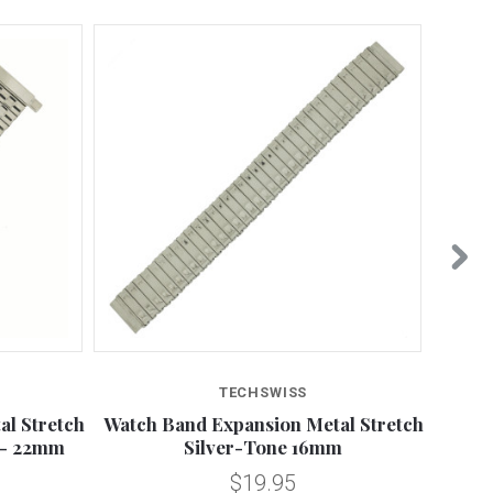
TECHSWISS
l Stretch
Watch Band Expansion Metal Stretch
18mm
 - 22mm
Silver-Tone 16mm
$19.95