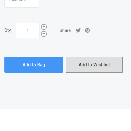
Qty:
Share:
Add to Bag
Add to Wishlist