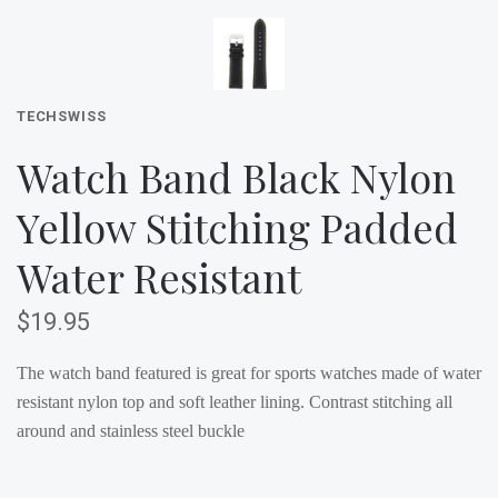
TECHSWISS
Watch Band Black Nylon
Yellow Stitching Padded
Water Resistant
$19.95
The watch band featured is great for sports watches made of water
resistant nylon top and soft leather lining. Contrast stitching all
around and stainless steel buckle