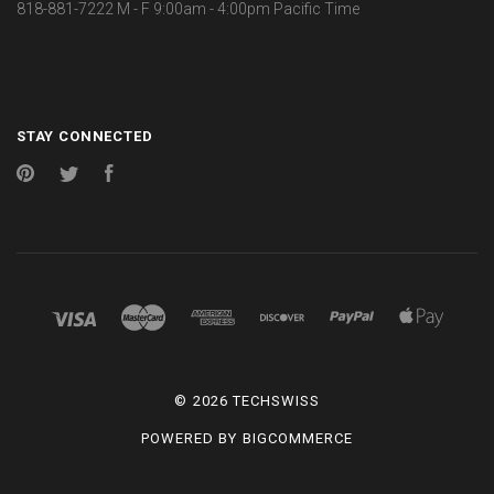
818-881-7222 M - F 9:00am - 4:00pm Pacific Time
STAY CONNECTED
Pinterest
Twitter
Facebook
©
2026 TECHSWISS
POWERED BY
BIGCOMMERCE