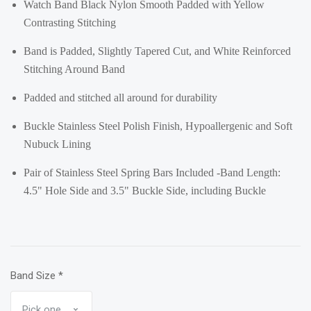
Watch Band Black Nylon Smooth Padded with Yellow
Contrasting Stitching
Band is Padded, Slightly Tapered Cut, and White Reinforced
Stitching Around Band
Padded and stitched all around for durability
Buckle Stainless Steel Polish Finish, Hypoallergenic and Soft
Nubuck Lining
Pair of Stainless Steel Spring Bars Included -Band Length:
4.5" Hole Side and 3.5" Buckle Side, including Buckle
Band Size
*