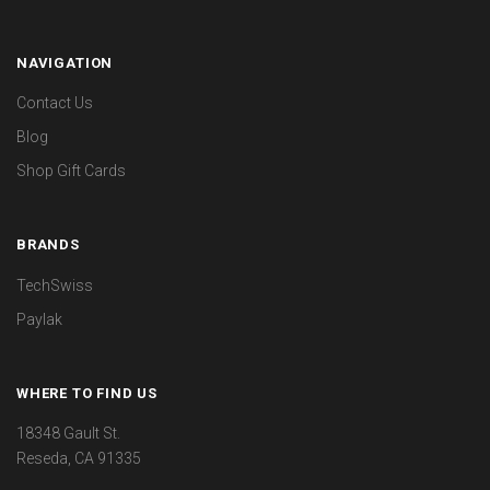
NAVIGATION
Contact Us
Blog
Shop Gift Cards
BRANDS
TechSwiss
Paylak
WHERE TO FIND US
18348 Gault St.
Reseda, CA 91335