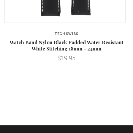
TECHSWISS
Watch Band Nylon Black Padded Water Resistant
White Stitching 18mm - 24mm
$19.95