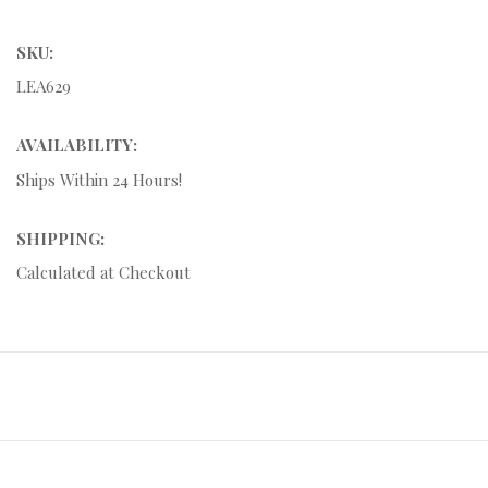
SKU:
LEA629
AVAILABILITY:
Ships Within 24 Hours!
SHIPPING:
Calculated at Checkout