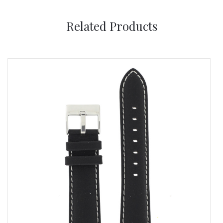
Related Products