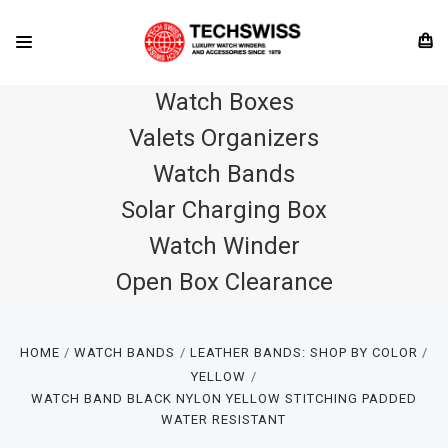
Watch Boxes
Valets Organizers
Watch Bands
Solar Charging Box
Watch Winder
Open Box Clearance
HOME
WATCH BANDS
LEATHER BANDS: SHOP BY COLOR
YELLOW
WATCH BAND BLACK NYLON YELLOW STITCHING PADDED
WATER RESISTANT