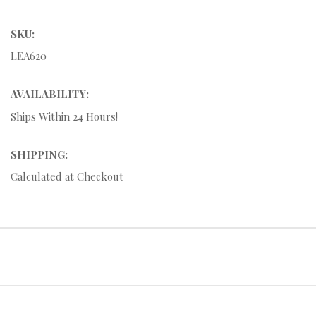
SKU:
LEA620
AVAILABILITY:
Ships Within 24 Hours!
SHIPPING:
Calculated at Checkout