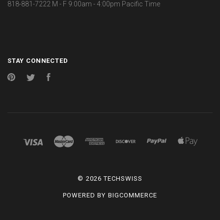
818-881-7222 M - F 9:00am - 4:00pm Pacific Time
STAY CONNECTED
Pinterest
Twitter
Facebook
©
2026 TECHSWISS
POWERED BY
BIGCOMMERCE