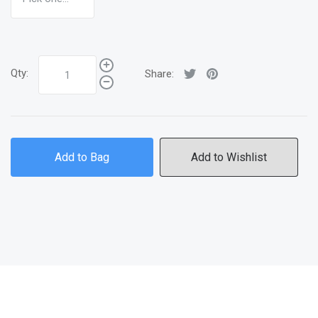
Qty:
Share:
Add to Bag
Add to Wishlist