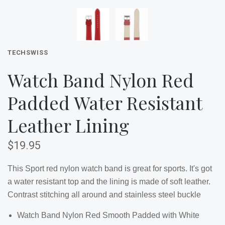
TECHSWISS
Watch Band Nylon Red
Padded Water Resistant
Leather Lining
$19.95
This Sport red nylon watch band is great for sports. It's got
a water resistant top and the lining is made of soft leather.
Contrast stitching all around and stainless steel buckle
Watch Band Nylon Red Smooth Padded with White