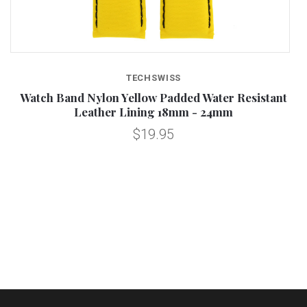
TECHSWISS
Watch Band Nylon Yellow Padded Water Resistant
Leather Lining 18mm - 24mm
$19.95