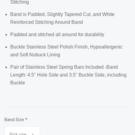
Stitching
Band is Padded, Slightly Tapered Cut, and White
Reinforced Stitching Around Band
Padded and stitched all around for durability
Buckle Stainless Steel Polish Finish, Hypoallergenic
and Soft Nubuck Lining
Pair of Stainless Steel Spring Bars Included -Band
Length: 4.5" Hole Side and 3.5" Buckle Side, including
Buckle
Band Size
*