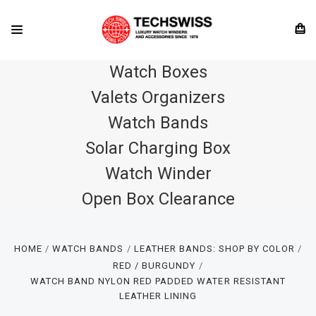
Watch Boxes
Valets Organizers
Watch Bands
Solar Charging Box
Watch Winder
Open Box Clearance
HOME
WATCH BANDS
LEATHER BANDS: SHOP BY COLOR
RED / BURGUNDY
WATCH BAND NYLON RED PADDED WATER RESISTANT
LEATHER LINING