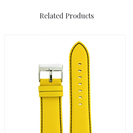
Related Products