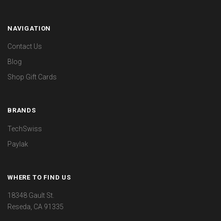
NAVIGATION
Contact Us
Blog
Shop Gift Cards
BRANDS
TechSwiss
Paylak
WHERE TO FIND US
18348 Gault St.
Reseda, CA 91335