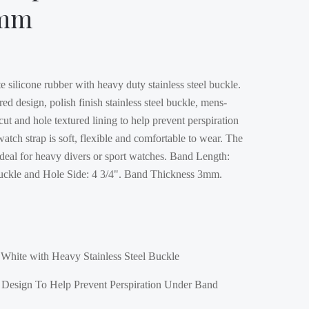
4mm
 silicone rubber with heavy duty stainless steel buckle.
red design, polish finish stainless steel buckle, mens-
 cut and hole textured lining to help prevent perspiration
atch strap is soft, flexible and comfortable to wear. The
ideal for heavy divers or sport watches. Band Length:
Buckle and Hole Side: 4 3/4". Band Thickness 3mm.
White with Heavy Stainless Steel Buckle
d Design To Help Prevent Perspiration Under Band