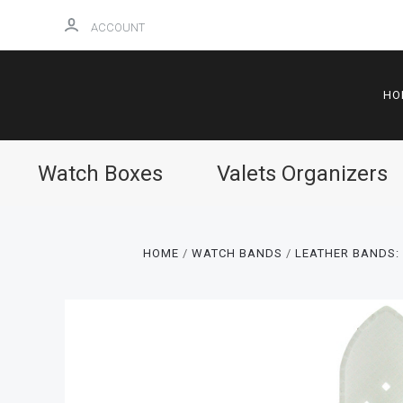
ACCOUNT
HO
Watch Boxes
Valets Organizers
HOME
WATCH BANDS
LEATHER BANDS: