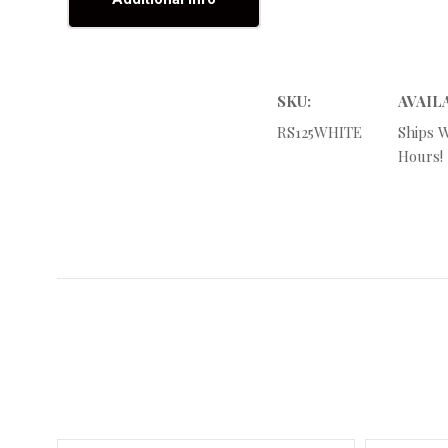
SKU:
AVAIL
RS125WHITE
Ships W
Hours!