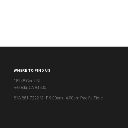
WHERE TO FIND US
18348 Gault St.
Reseda, CA 91335
818-881-7222 M - F 9:00am - 4:00pm Pacific Time