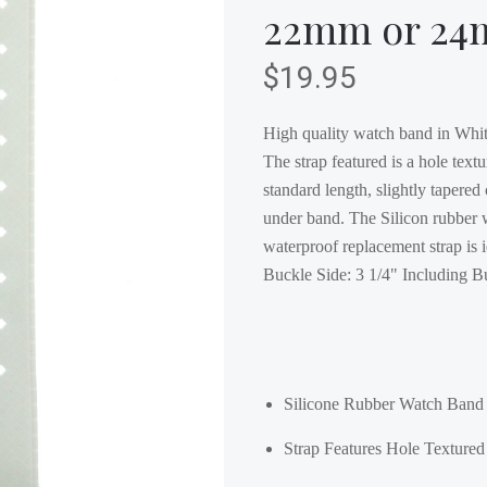
22mm or 2
$19.95
High quality watch band in White
The strap featured is a hole textu
standard length, slightly tapered
under band. The Silicon rubber w
waterproof replacement strap is 
Buckle Side: 3 1/4" Including 
Silicone Rubber Watch Band 
Strap Features Hole Texture