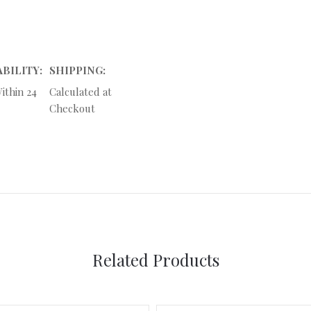
ABILITY:
SHIPPING:
ithin 24
Calculated at
Checkout
Related Products