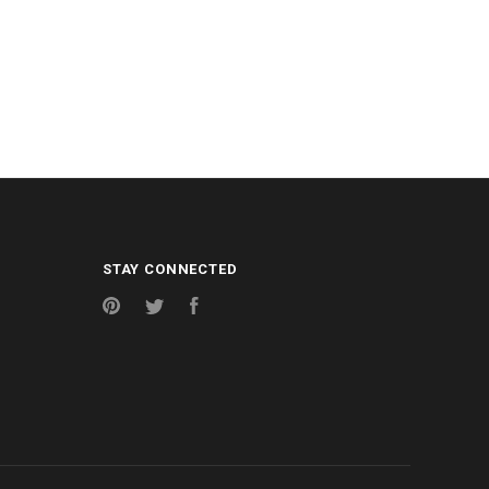
STAY CONNECTED
Pinterest
Twitter
Facebook