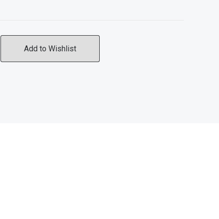
Add to Wishlist