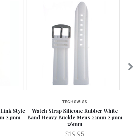
TECHSWISS
Link Style
Watch Strap Silicone Rubber White
Silic
2mm 24mm
Band Heavy Buckle Mens 22mm 24mm
26mm
$19.95