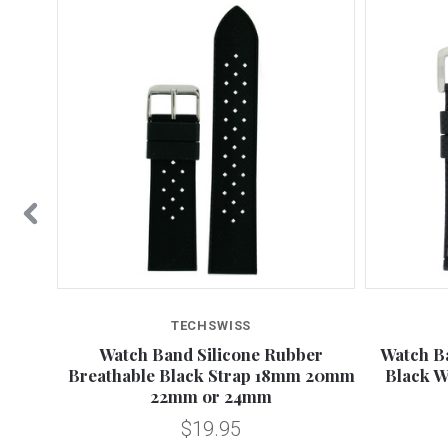
TECHSWISS
 White
Watch Band Silicone Rubber
Watch B
Breathable Black Strap 18mm 20mm
Black W
22mm or 24mm
$19.95