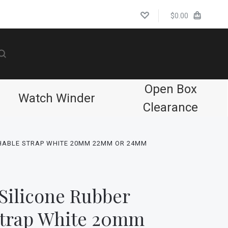
$0.00
Open Box
Watch Winder
Clearance
HABLE STRAP WHITE 20MM 22MM OR 24MM
Silicone Rubber
Strap White 20mm