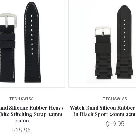
TECHSWISS
TECHSWISS
and Silicone Rubber Heavy
Watch Band Silicon Rubber 
hite Stitching Strap 22mm
in Black Sport 20mm 2
24mm
$19.95
$19.95