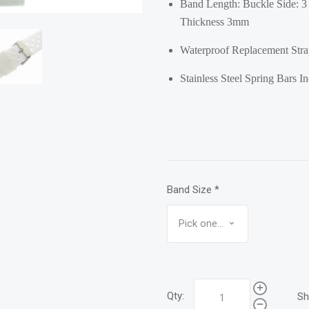
Band Length: Buckle Side: 3 
Thickness 3mm
Waterproof Replacement Strap
Stainless Steel Spring Bars I
Band Size
*
Qty:
Sh