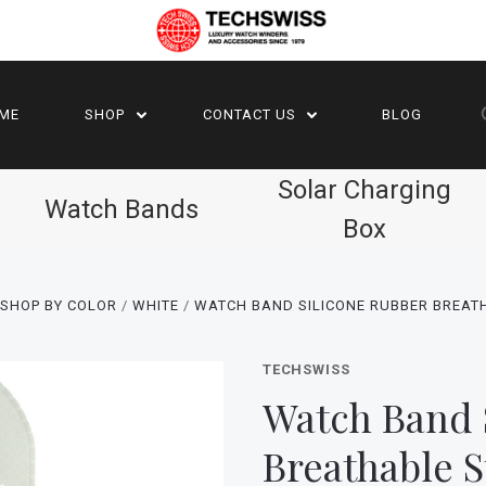
ME
SHOP
CONTACT US
BLOG
Solar Charging
Watch Bands
Box
 SHOP BY COLOR
WHITE
WATCH BAND SILICONE RUBBER BREAT
TECHSWISS
Watch Band 
Breathable 