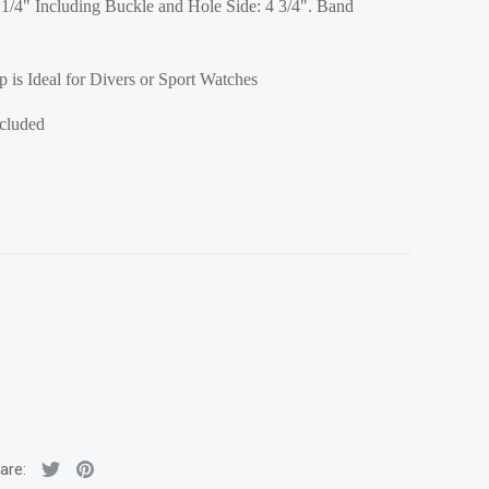
1/4" Including Buckle and Hole Side: 4 3/4". Band
 is Ideal for Divers or Sport Watches
ncluded
are: