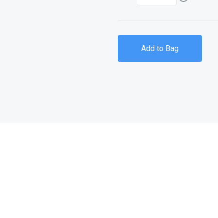
Add to Bag