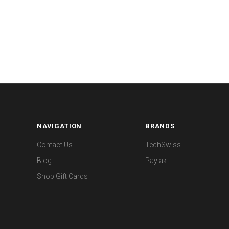
NAVIGATION
BRANDS
Contact Us
TechSwiss
Blog
Paylak
Shop Gift Cards