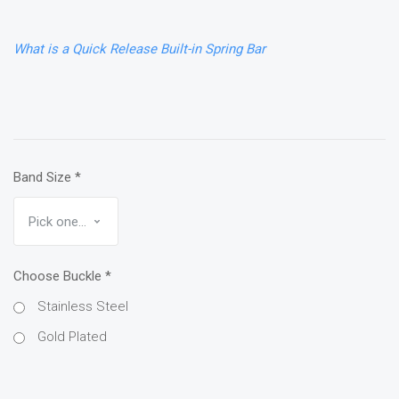
What is a Quick Release Built-in Spring Bar
Band Size
*
Choose Buckle
*
Stainless Steel
Gold Plated