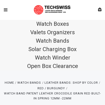
Watch Boxes
Valets Organizers
Watch Bands
Solar Charging Box
Watch Winder
Open Box Clearance
HOME
WATCH BANDS
LEATHER BANDS: SHOP BY COLOR
RED / BURGUNDY
WATCH BAND PATENT LEATHER CROCODILE GRAIN RED BUILT-
IN SPRING 12MM -22MM