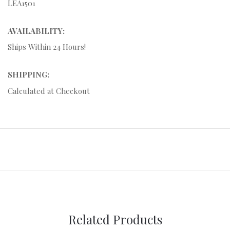
LEA1501
AVAILABILITY:
Ships Within 24 Hours!
SHIPPING:
Calculated at Checkout
Related Products