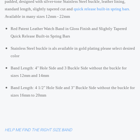
padded, designed with silver-tone Stainless Steel buckle, leather lining,
standard length, slightly tapered cut and
quick release built-in spring bars
.
Available in many sizes 12mm - 22mm
Red Patent Leather Watch Band in Gloss Finish and Slightly Tapered
Quick Release Built-in Spring Bars
Stainless Steel buckle is als available in gold plating please select desired
color
Band Length: 4" Hole Side and 3 Buckle Side without the buckle for
sizes 12mm and 14mm
Band Length: 4 1/2" Hole Side and 3" Buckle Side without the buckle for
sizes 16mm to 20mm
HELP ME FIND THE RIGHT SIZE BAND