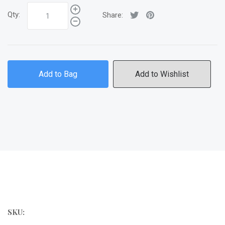
Qty:
Share:
Add to Bag
Add to Wishlist
SKU: