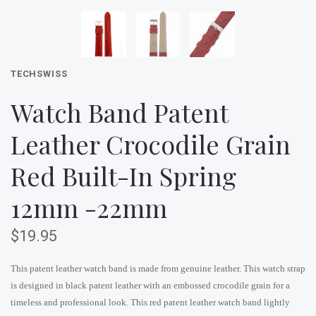
TECHSWISS
Watch Band Patent
Leather Crocodile Grain
Red Built-In Spring
12mm -22mm
$19.95
This patent leather watch band is made from genuine leather. This watch strap
is designed in black patent leather with an embossed crocodile grain for a
timeless and professional look. This red patent leather watch band lightly