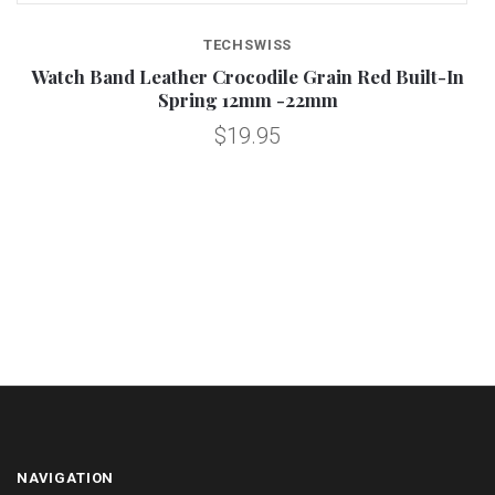
TECHSWISS
e
Watch Band Leather Crocodile Grain Red Built-In
Spring 12mm -22mm
$19.95
NAVIGATION