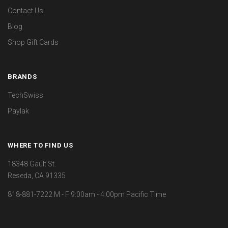
Contact Us
Blog
Shop Gift Cards
BRANDS
TechSwiss
Paylak
WHERE TO FIND US
18348 Gault St.
Reseda, CA 91335
818-881-7222 M - F 9:00am - 4:00pm Pacific Time