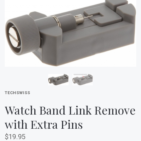
TECHSWISS
Watch Band Link Remove
with Extra Pins
$19.95