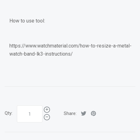
How to use tool:
https://www.watchmaterial.com/how-to-resize-a-metal-
watch-band-lk3-instructions/
Qty:
Share: