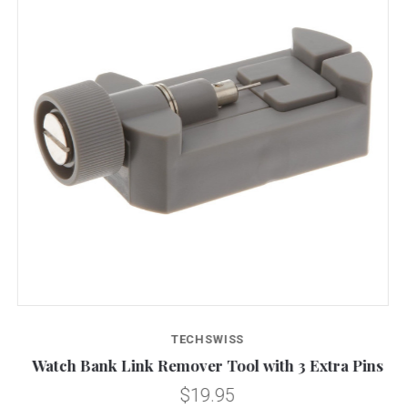
TECHSWISS
e
Watch Bank Link Remover Tool with 3 Extra Pins
$19.95