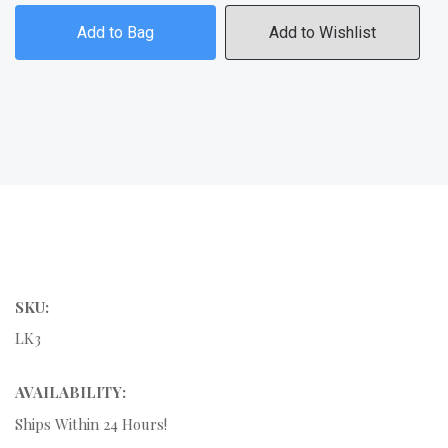
Add to Bag
Add to Wishlist
SKU:
LK3
AVAILABILITY:
Ships Within 24 Hours!