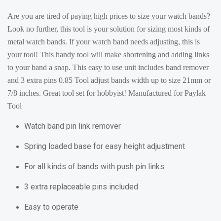
Are you are tired of paying high prices to size your watch bands?
Look no further, this tool is your solution for sizing most kinds of
metal watch bands. If your watch band needs adjusting, this is
your tool! This handy tool will make shortening and adding links
to your band a snap. This easy to use unit includes band remover
and 3 extra pins 0.85 Tool adjust bands width up to size 21mm or
7/8 inches. Great tool set for hobbyist! Manufactured for Paylak
Tool
Watch band pin link remover
Spring loaded base for easy height adjustment
For all kinds of bands with push pin links
3 extra replaceable pins included
Easy to operate