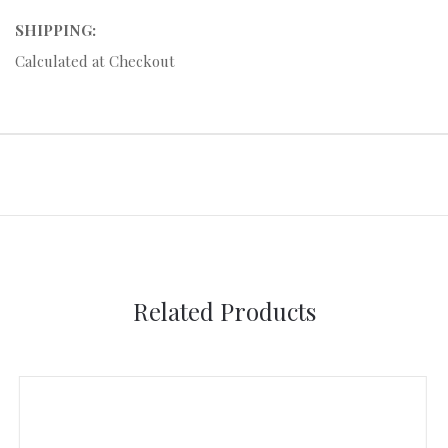
SHIPPING:
Calculated at Checkout
Related Products