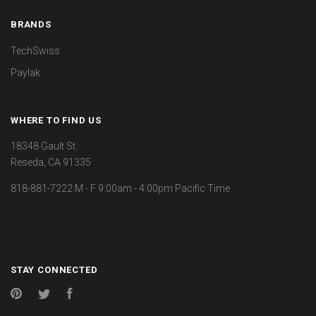
BRANDS
TechSwiss
Paylak
WHERE TO FIND US
18348 Gault St.
Reseda, CA 91335
818-881-7222 M - F 9:00am - 4:00pm Pacific Time
STAY CONNECTED
Pinterest
Twitter
Facebook