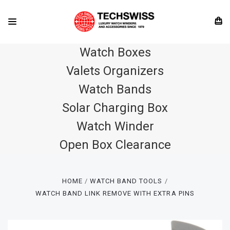
Watch Boxes
Valets Organizers
Watch Bands
Solar Charging Box
Watch Winder
Open Box Clearance
HOME
WATCH BAND TOOLS
WATCH BAND LINK REMOVE WITH EXTRA PINS