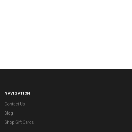
NAVIGATION
Contact Us
Blog
Shop Gift Cards