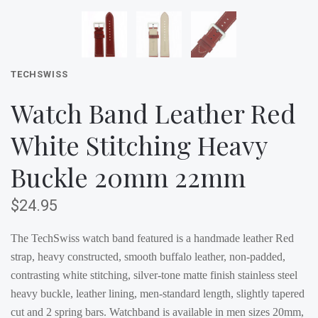
TECHSWISS
Watch Band Leather Red
White Stitching Heavy
Buckle 20mm 22mm
$24.95
The TechSwiss watch band featured is a handmade leather Red
strap, heavy constructed, smooth buffalo leather, non-padded,
contrasting white stitching, silver-tone matte finish stainless steel
heavy buckle, leather lining, men-standard length, slightly tapered
cut and 2 spring bars. Watchband is available in men sizes 20mm,