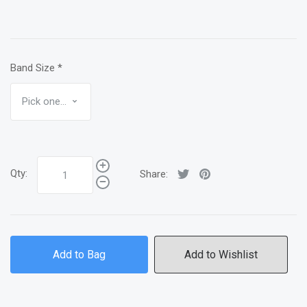
Band Size
*
Qty:
Share:
Add to Bag
Add to Wishlist