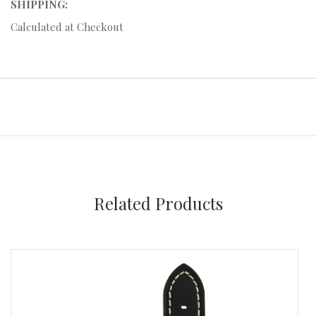
SHIPPING:
Calculated at Checkout
Related Products