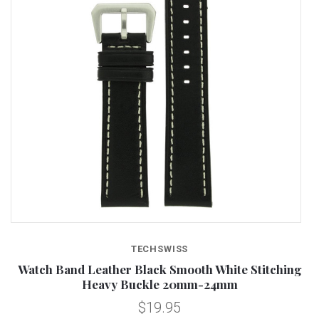
TECHSWISS
Watch Band Leather Black Smooth White Stitching
Heavy Buckle 20mm-24mm
$19.95