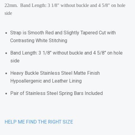
22mm. Band Length: 3 1/8" without buckle and 4 5/8" on hole
side
Strap is Smooth Red and Slightly Tapered Cut with
Contrasting White Stitching
Band Length: 3 1/8" without buckle and 4 5/8" on hole
side
Heavy Buckle Stainless Steel Matte Finish
Hypoallergenic and Leather Lining
Pair of Stainless Steel Spring Bars Included
HELP ME FIND THE RIGHT SIZE