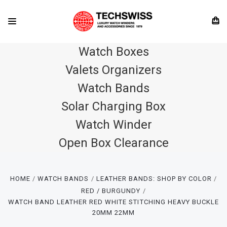
Watch Boxes
Valets Organizers
Watch Bands
Solar Charging Box
Watch Winder
Open Box Clearance
HOME
WATCH BANDS
LEATHER BANDS: SHOP BY COLOR
RED / BURGUNDY
WATCH BAND LEATHER RED WHITE STITCHING HEAVY BUCKLE
20MM 22MM