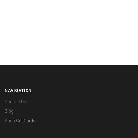
NAVIGATION
Contact Us
Blog
Shop Gift Cards