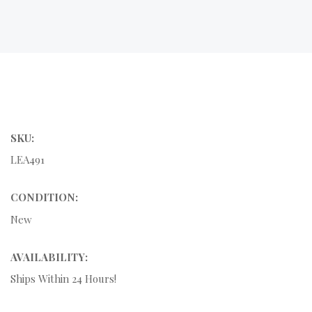
SKU:
LEA491
CONDITION:
New
AVAILABILITY:
Ships Within 24 Hours!