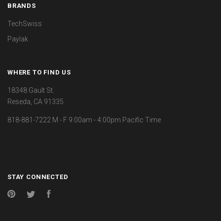
BRANDS
TechSwiss
Paylak
WHERE TO FIND US
18348 Gault St.
Reseda, CA 91335
818-881-7222 M - F 9:00am - 4:00pm Pacific Time
STAY CONNECTED
Pinterest
Twitter
Facebook