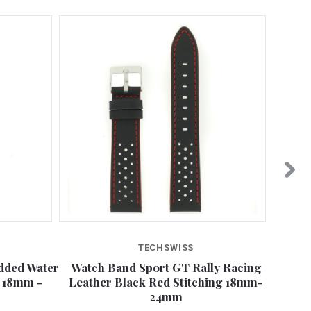
TECHSWISS
dded Water
Watch Band Sport GT Rally Racing
Watch
g 18mm -
Leather Black Red Stitching 18mm-
Re
24mm