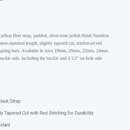
rbon fiber strap, padded, silver-tone polish finish Stainless
 mens-standard length, slightly tapered cut, reinforced red
2 spring bars. Available in sizes 18mm, 20mm, 22mm, 24mm.
uckle side, including the buckle and 4 1/2" on hole side
lack Strap
y Tapered Cut with Red Stitching for Durability
stant