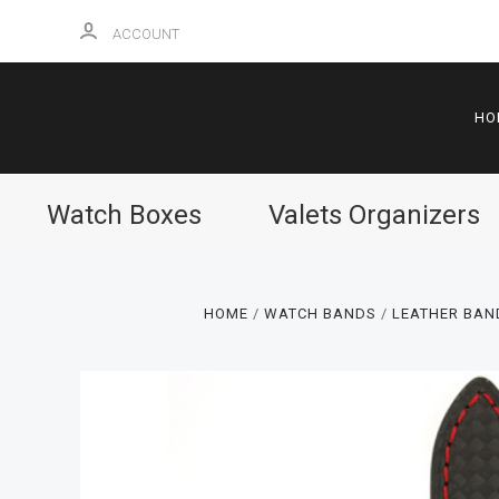
ACCOUNT
HO
Watch Boxes
Valets Organizers
HOME
WATCH BANDS
LEATHER BAN