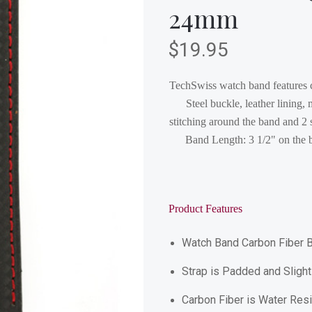
24mm
$19.95
TechSwiss watch band features ca
Steel buckle, leather lining,
stitching around the band and 
Band Length: 3 1/2" on the b
Product Features
Watch Band Carbon Fiber B
Strap is Padded and Slightl
Carbon Fiber is Water Resi