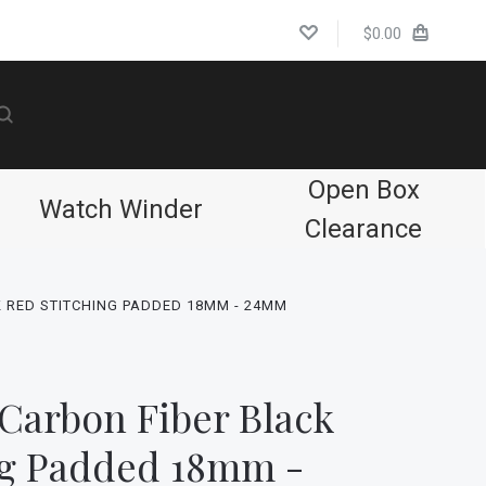
$0.00
Open Box
Watch Winder
Clearance
 RED STITCHING PADDED 18MM - 24MM
Carbon Fiber Black
ng Padded 18mm -