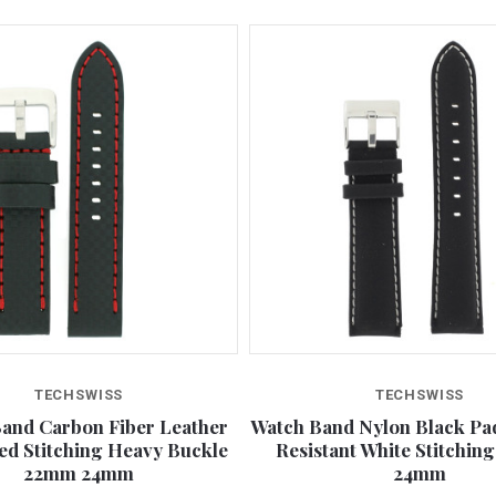
TECHSWISS
TECHSWISS
and Carbon Fiber Leather
Watch Band Nylon Black Pa
ed Stitching Heavy Buckle
Resistant White Stitchin
22mm 24mm
24mm