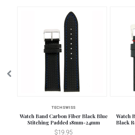
TECHSWISS
 Water
Watch Band Carbon Fiber Black Blue
Watch B
26mm
Stitching Padded 18mm-24mm
Black R
$19.95