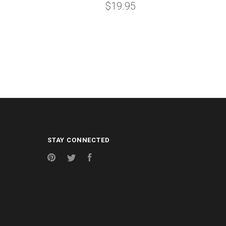
$19.95
STAY CONNECTED
Pinterest
Twitter
Facebook