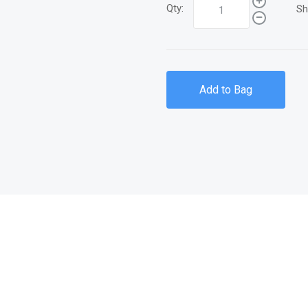
Qty:
Sh
Add to Bag