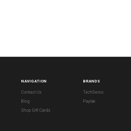
NAVIGATION
BRANDS
Contact Us
TechSwiss
Blog
Paylak
Shop Gift Cards