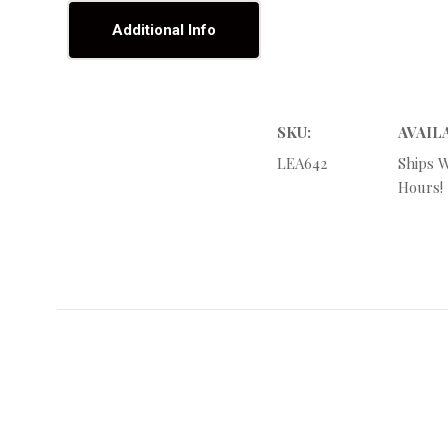
Additional Info
SKU:
AVAIL
LEA642
Ships W
Hours!