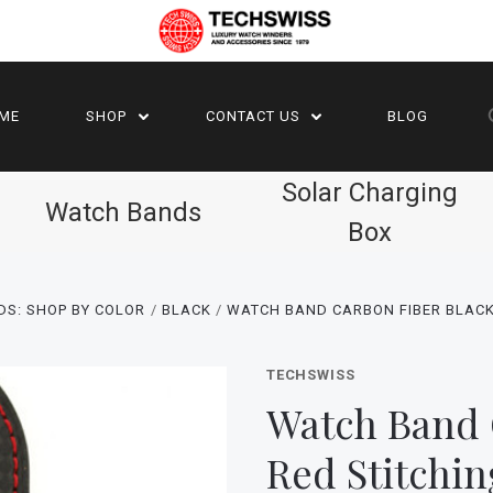
ME
SHOP
CONTACT US
BLOG
Solar Charging
Watch Bands
Box
DS: SHOP BY COLOR
BLACK
WATCH BAND CARBON FIBER BLACK
TECHSWISS
Watch Band 
Red Stitchi