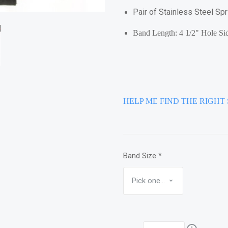
Pair of Stainless Steel Sp
Band Length: 4 1/2" Hole Sid
HELP ME FIND THE RIGHT 
Band Size
*