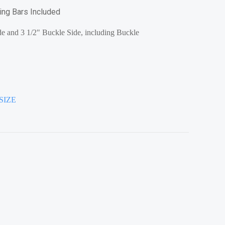
ring Bars Included
e and 3 1/2" Buckle Side, including Buckle
SIZE