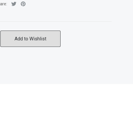
are:
Add to Wishlist