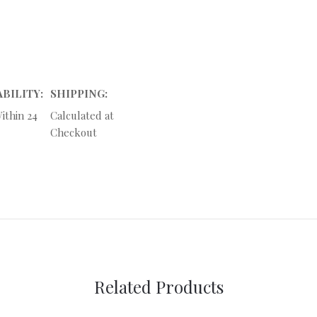
ABILITY:
SHIPPING:
ithin 24
Calculated at
Checkout
Related Products