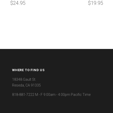
$24.95
$19.95
WHERE TO FIND US
18348 Gault St.
Reseda, CA 91335
818-881-7222 M - F 9:00am - 4:00pm Pacific Time