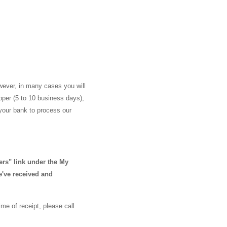
wever, in many cases you will
ipper (5 to 10 business days),
 your bank to process our
ers" link under the My
e've received and
me of receipt, please call