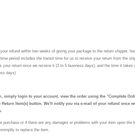
your refund within two weeks of giving your package to the return shipper, ho
time period includes the transit time for us to receive your return from the sh
ss your return once we receive it (3 to 5 business days), and the time it takes
ness days).
em, simply login to your account, view the order using the "Complete Ord
Return Item(s) button. We'll notify you via e-mail of your refund once w
m.
our purchase or if there are any damages or problems with your item upon the ti
promptly to replace the item.