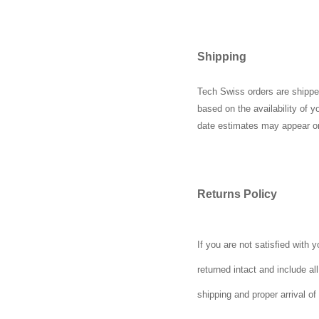
Shipping
Tech Swiss orders are shipped
based on the availability of 
date estimates may appear o
Returns Policy
If you are not satisfied with
returned intact and include a
shipping and proper arrival of