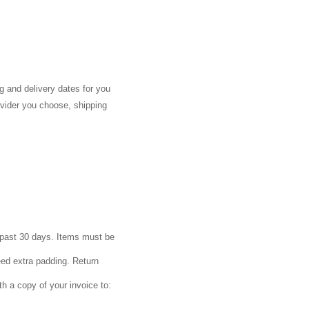
g and delivery dates for you
ovider you choose, shipping
e past 30 days. Items must be
eed extra padding. Return
th a copy of your invoice to: