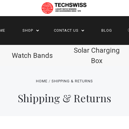
ME
SHOP
CONTACT US
BLOG
Solar Charging
Watch Bands
Box
HOME
SHIPPING & RETURNS
Shipping & Returns