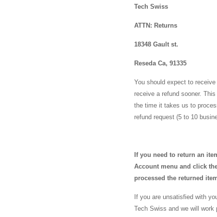
Tech Swiss
ATTN: Returns
18348 Gault st.
Reseda Ca, 91335
You should expect to receive 
receive a refund sooner. This 
the time it takes us to proce
refund request (5 to 10 busi
If you need to return an it
Account menu and click the 
processed the returned ite
If you are unsatisfied with y
Tech Swiss and we will work 