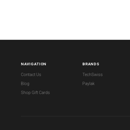
NAVIGATION
BRANDS
Contact Us
TechSwiss
Blog
Paylak
Shop Gift Cards