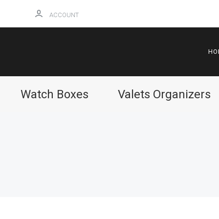
ACCOUNT
HO
Watch Boxes
Valets Organizers