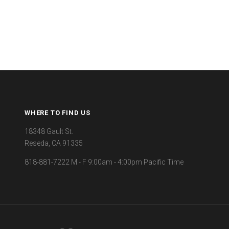
WHERE TO FIND US
18348 Gault St.
Reseda, CA 91335
818-881-7222 M - F 9:00am - 4:00pm Pacific Time