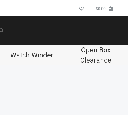
$0.00
Open Box
Watch Winder
Clearance