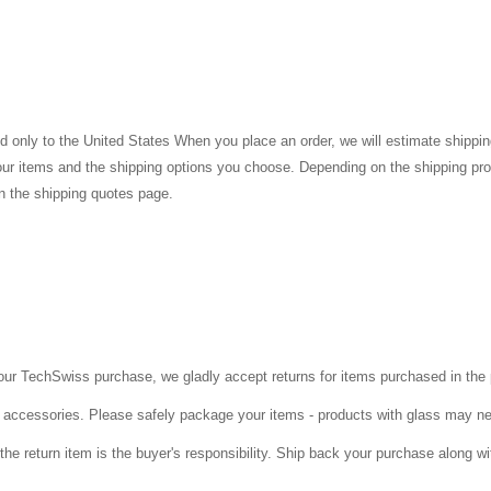
 only to the United States When you place an order, we will estimate shippin
your items and the shipping options you choose. Depending on the shipping pr
n the shipping quotes page.
 your TechSwiss purchase, we gladly accept returns for items purchased in th
ll accessories. Please safely package your items - products with glass may n
 the return item is the buyer's responsibility. Ship back your purchase along wi