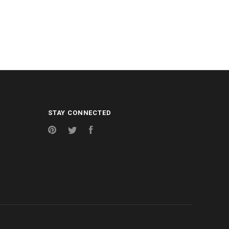
STAY CONNECTED
Pinterest
Twitter
Facebook