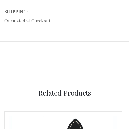
SHIPPING:
Calculated at Checkout
Related Products