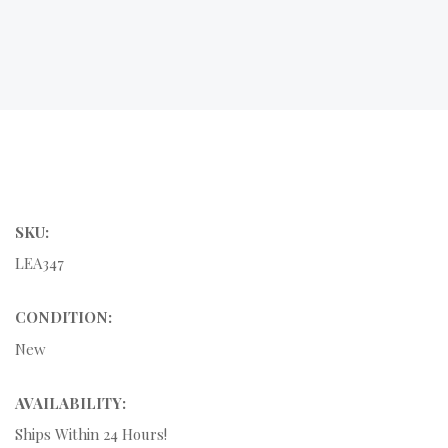
SKU:
LEA347
CONDITION:
New
AVAILABILITY:
Ships Within 24 Hours!