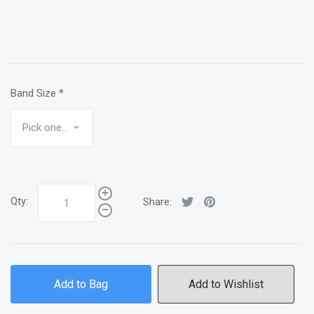
Band Size
*
Qty:
Share:
Add to Bag
Add to Wishlist