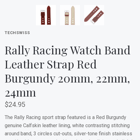
TECHSWISS
Rally Racing Watch Band
Leather Strap Red
Burgundy 20mm, 22mm,
24mm
$24.95
The Rally Racing sport strap featured is a Red Burgundy
g
enuine Calfskin leather lining, white contrasting stitching
around band, 3 circles cut-outs, silver-tone finish stainless