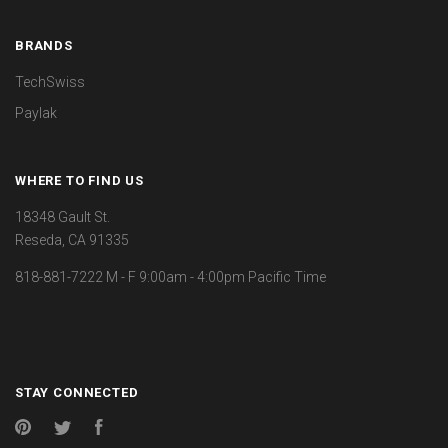
BRANDS
TechSwiss
Paylak
WHERE TO FIND US
18348 Gault St.
Reseda, CA 91335
818-881-7222 M - F 9:00am - 4:00pm Pacific Time
STAY CONNECTED
Pinterest
Twitter
Facebook