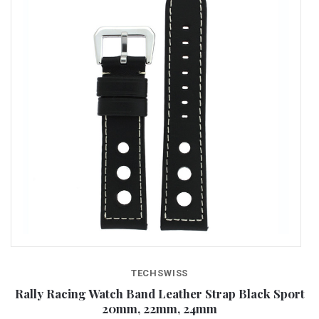
TECHSWISS
wn
Rally Racing Watch Band Leather Strap Black Sport
20mm, 22mm, 24mm