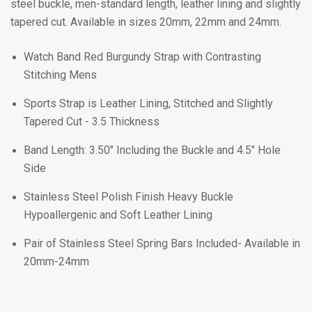
steel buckle, men-standard length, leather lining and slightly
tapered cut. Available in sizes 20mm, 22mm and 24mm.
Watch Band
Red Burgundy
Strap with Contrasting
Stitching Mens
Sports Strap is Leather Lining, Stitched and Slightly
Tapered Cut - 3.5 Thickness
Band Length: 3.50" Including the Buckle and 4.5" Hole
Side
Stainless Steel Polish Finish Heavy Buckle
Hypoallergenic and Soft Leather Lining
Pair of Stainless Steel Spring Bars Included- Available in
20mm-24mm