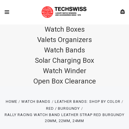
Watch Boxes
Valets Organizers
Watch Bands
Solar Charging Box
Watch Winder
Open Box Clearance
HOME
WATCH BANDS
LEATHER BANDS: SHOP BY COLOR
RED / BURGUNDY
RALLY RACING WATCH BAND LEATHER STRAP RED BURGUNDY
20MM, 22MM, 24MM