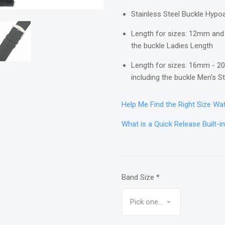
Stainless Steel Buckle Hypoa
Length for sizes: 12mm and 
the buckle Ladies Length
Length for sizes: 16mm - 20
including the buckle Men's 
Help Me Find the Right Size W
What is a Quick Release Built-i
Band Size
*