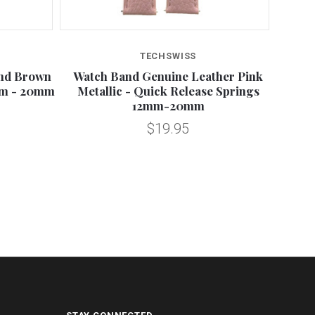
TECHSWISS
and Brown
Watch Band Genuine Leather Pink
Snakes
mm - 20mm
Metallic - Quick Release Springs
Re
12mm-20mm
$19.95