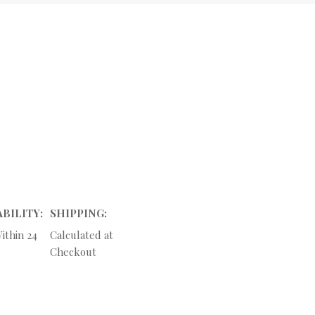
ABILITY:
SHIPPING:
ithin 24
Calculated at
Checkout