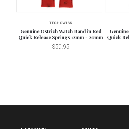
TECHSWISS
n Quick
Genuine Ostrich Watch Band in Red
Genuine
0mm
Quick Release Springs 12mm - 20mm
Quick Re
$59.95