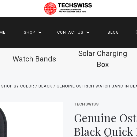
ME
SHOP
CONTACT US
BLOG
Solar Charging
Watch Bands
Box
 SHOP BY COLOR
BLACK
GENUINE OSTRICH WATCH BAND IN BL
TECHSWISS
Genuine Ost
Black Quick 