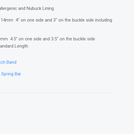
llergenic and Nubuck Lining
14mm 4" on one side and 3" on the buckle side including
mm 4.5" on one side and 3.5" on the buckle side
Standard Length
atch Band
n Spring Bar