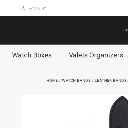
ACCOUNT
HO
Watch Boxes
Valets Organizers
HOME
WATCH BANDS
LEATHER BANDS: