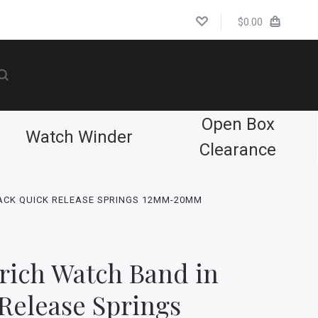
$0.00
Open Box
Watch Winder
Clearance
ACK QUICK RELEASE SPRINGS 12MM-20MM
rich Watch Band in
Release Springs