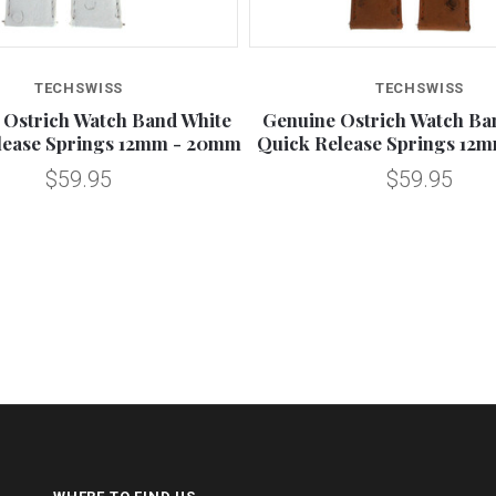
TECHSWISS
TECHSWISS
 Ostrich Watch Band White
Genuine Ostrich Watch B
lease Springs 12mm - 20mm
Quick Release Springs 12
$59.95
$59.95