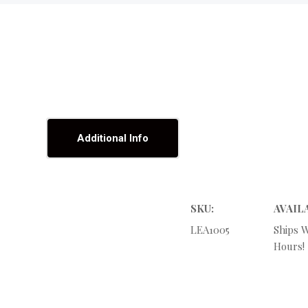
Additional Info
SKU:
AVAIL
LEA1005
Ships W
Hours!