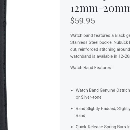
12mm-20m
$59.95
Watch band features a Black gen
Stainless Steel buckle, Nubuck l
cut, reinforced stitching around
watchband is available in 12-2
Watch Band Features:
Watch Band Genuine Ostrich 
or Silver-tone
Band Slightly Padded, Slight
Band
Quick-Release Spring Bars I