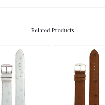
Related Products