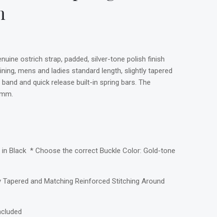
m
uine ostrich strap, padded, silver-tone polish finish
ining, mens and ladies standard length, slightly tapered
 band and quick release built-in spring bars. The
0mm.
in Black * Choose the correct Buckle Color: Gold-tone
ly Tapered and Matching Reinforced Stitching Around
ncluded