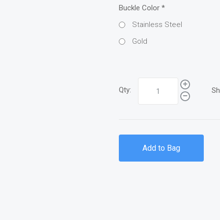
Buckle Color
*
Stainless Steel
Gold
Qty:
Sh
Add to Bag