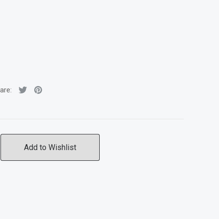
are:
Add to Wishlist