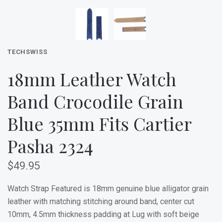
TECHSWISS
18mm Leather Watch
Band Crocodile Grain
Blue 35mm Fits Cartier
Pasha 2324
$49.95
Watch Strap Featured is 18mm genuine blue alligator grain
leather with matching stitching around band, center cut
10mm, 4.5mm thickness padding at Lug with soft beige