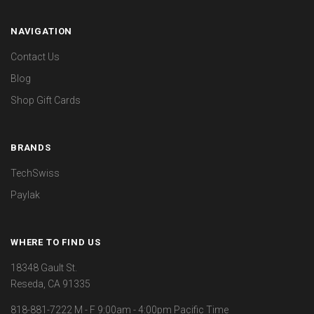
NAVIGATION
Contact Us
Blog
Shop Gift Cards
BRANDS
TechSwiss
Paylak
WHERE TO FIND US
18348 Gault St.
Reseda, CA 91335
818-881-7222 M - F 9:00am - 4:00pm Pacific Time