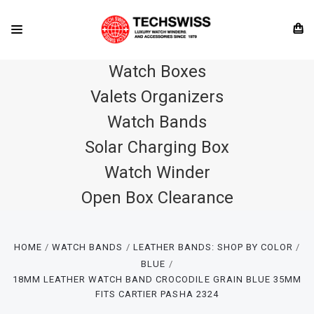
Watch Boxes
Valets Organizers
Watch Bands
Solar Charging Box
Watch Winder
Open Box Clearance
HOME
WATCH BANDS
LEATHER BANDS: SHOP BY COLOR
BLUE
18MM LEATHER WATCH BAND CROCODILE GRAIN BLUE 35MM
FITS CARTIER PASHA 2324