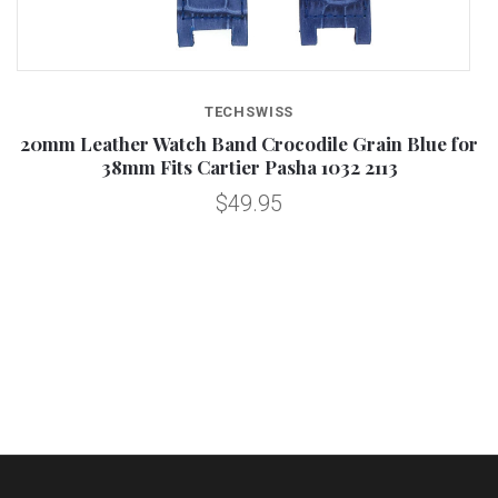
TECHSWISS
20mm Leather Watch Band Crocodile Grain Blue for
38mm Fits Cartier Pasha 1032 2113
$49.95