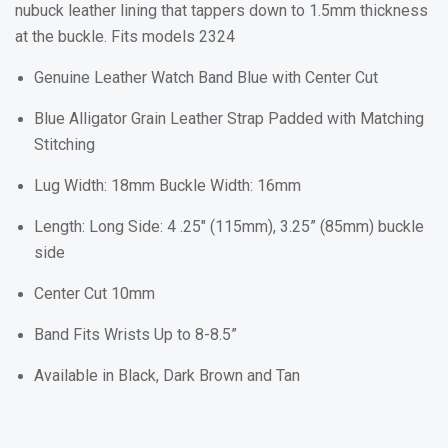
nubuck leather lining that tappers down to 1.5mm thickness
at the buckle. Fits models 2324
Genuine Leather Watch Band Blue with Center Cut
Blue Alligator Grain Leather Strap Padded with Matching
Stitching
Lug Width: 18mm Buckle Width: 16mm
Length: Long Side: 4 .25" (115mm), 3.25” (85mm) buckle
side
Center Cut 10mm
Band Fits Wrists Up to 8-8.5”
Available in Black, Dark Brown and Tan