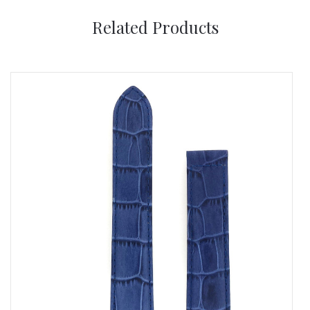
Related Products