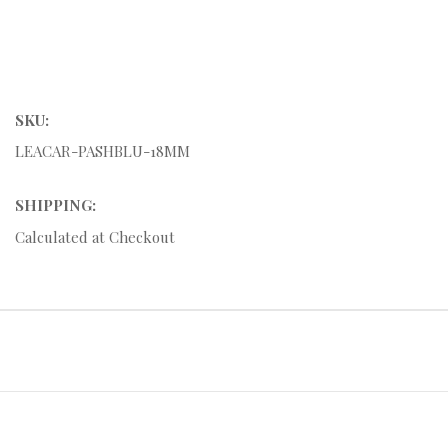
SKU:
LEACAR-PASHBLU-18MM
SHIPPING:
Calculated at Checkout