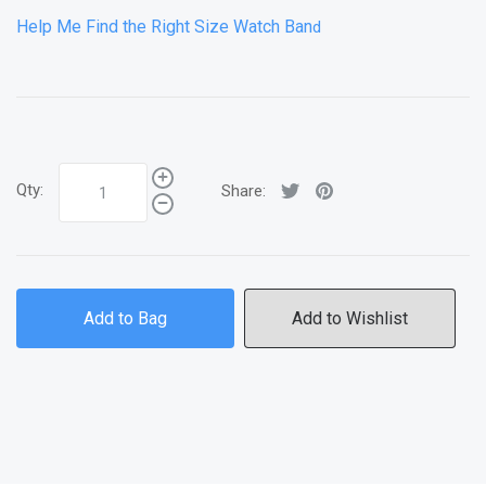
Help Me Find the Right Size Watch Ban
d
Qty:
Share:
Add to Bag
Add to Wishlist